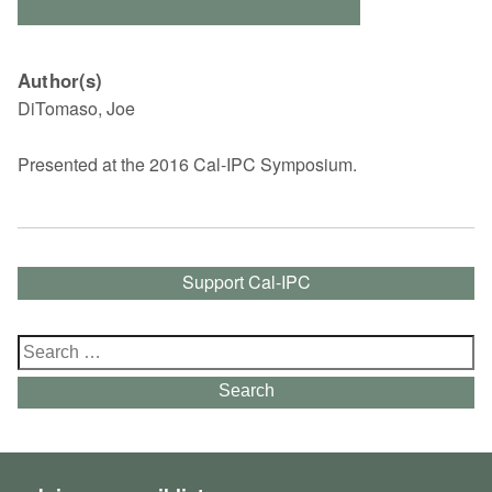
Author(s)
DiTomaso, Joe
Presented at the 2016 Cal-IPC Symposium.
Support Cal-IPC
Search
for:
Search