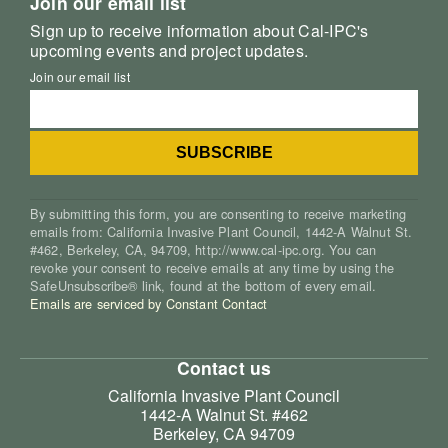
Join our email list
Sign up to receive information about Cal-IPC's
upcoming events and project updates.
Join our email list
By submitting this form, you are consenting to receive marketing
emails from: California Invasive Plant Council, 1442-A Walnut St.
#462, Berkeley, CA, 94709, http://www.cal-ipc.org. You can
revoke your consent to receive emails at any time by using the
SafeUnsubscribe® link, found at the bottom of every email.
Emails are serviced by Constant Contact
Contact us
California Invasive Plant Council
1442-A Walnut St. #462
Berkeley, CA 94709