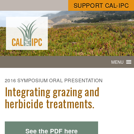
SUPPORT CAL-IPC
MENU
2016 SYMPOSIUM ORAL PRESENTATION
Integrating grazing and
herbicide treatments.
See the PDF here