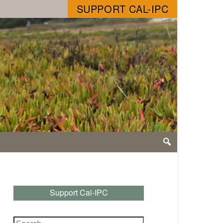
SUPPORT CAL-IPC
Support Cal-IPC
Search