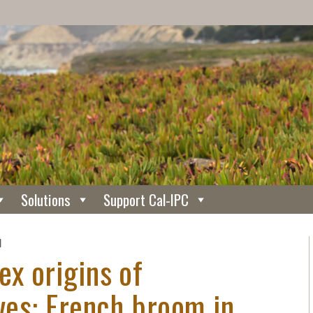
Solutions
Support Cal-IPC
N
ex origins of
ives: French broom in