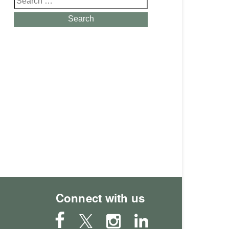
for:
Search
Connect with us