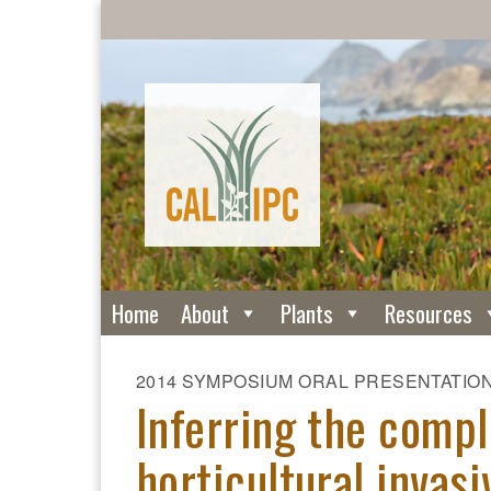
Home
About
Plants
Resources
2014 SYMPOSIUM ORAL PRESENTATIO
Inferring the compl
horticultural invas