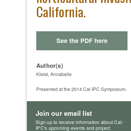
California.
See the PDF here
Author(s)
Kleist, Annabelle
Presented at the 2014 Cal-IPC Symposium.
Join our email list
Sign up to receive information about Cal-
IPC's upcoming events and project