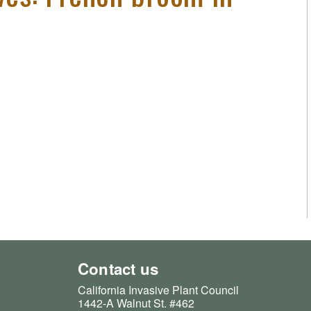
Contact us
California Invasive Plant Council
1442-A Walnut St. #462