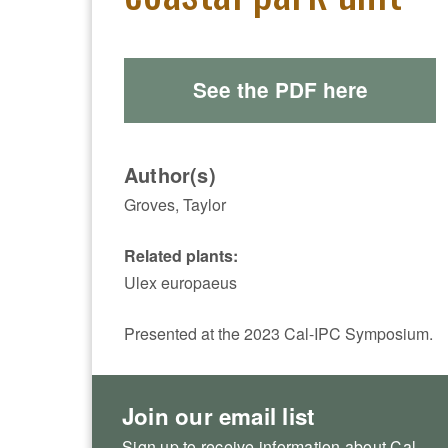
See the PDF here
Author(s)
Groves, Taylor
Related plants:
Ulex europaeus
Presented at the 2023 Cal-IPC Symposium.
Join our email list
Sign up to receive information about Cal-