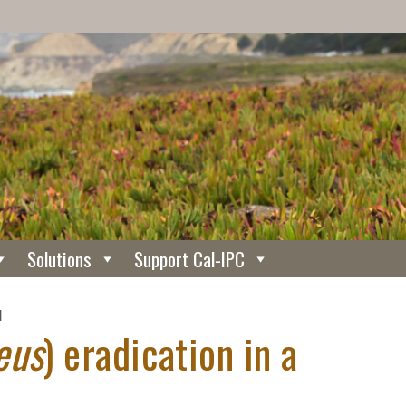
Solutions
Support Cal-IPC
N
eus
) eradication in a