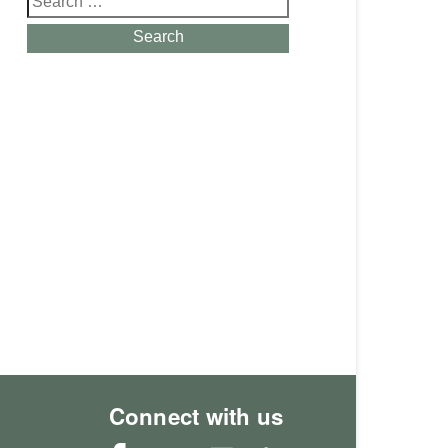
for:
Search
Connect with us