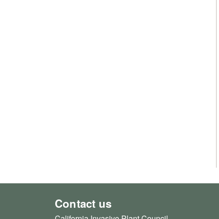
Contact us
California Invasive Plant Council