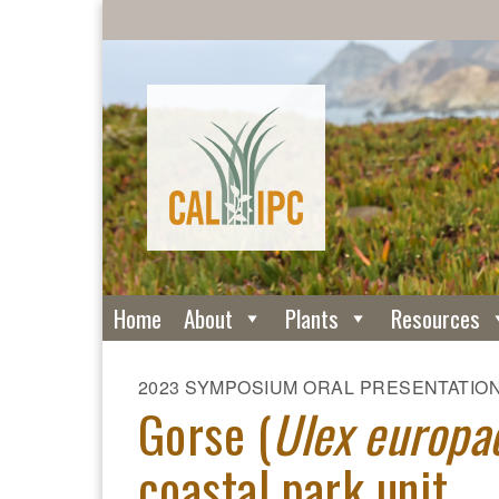
Home
About
Plants
Resources
2023 SYMPOSIUM ORAL PRESENTATIO
Gorse (
Ulex europa
coastal park unit