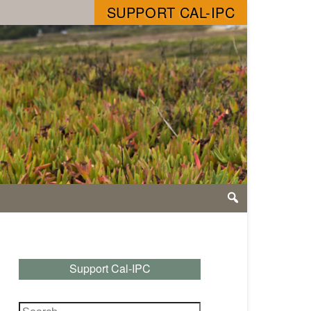
SUPPORT CAL-IPC
Support Cal-IPC
Search