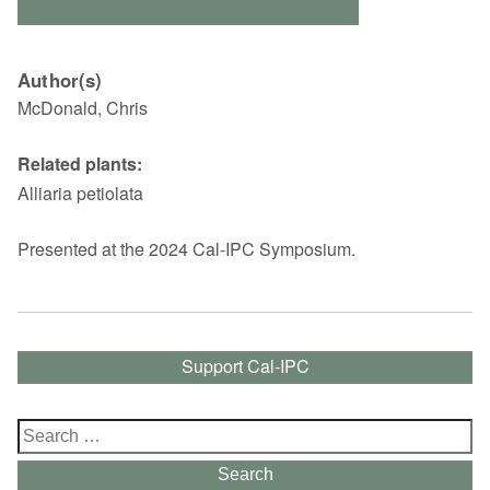
Author(s)
McDonald, Chris
Related plants:
Alliaria petiolata
Presented at the 2024 Cal-IPC Symposium.
Support Cal-IPC
Search
for:
Search