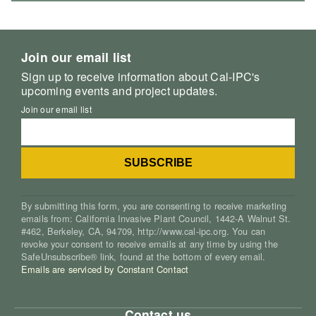
Join our email list
Sign up to receive information about Cal-IPC's
upcoming events and project updates.
Join our email list
By submitting this form, you are consenting to receive marketing
emails from: California Invasive Plant Council, 1442-A Walnut St.
#462, Berkeley, CA, 94709, http://www.cal-ipc.org. You can
revoke your consent to receive emails at any time by using the
SafeUnsubscribe® link, found at the bottom of every email.
Emails are serviced by Constant Contact
Contact us