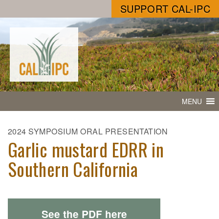
SUPPORT CAL-IPC
MENU
2024 SYMPOSIUM ORAL PRESENTATION
Garlic mustard EDRR in
Southern California
See the PDF here