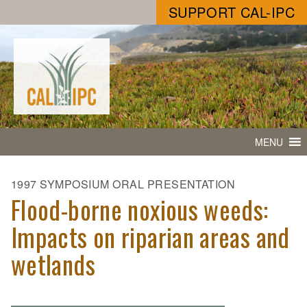
SUPPORT CAL-IPC
MENU
1997 SYMPOSIUM ORAL PRESENTATION
Flood-borne noxious weeds:
Impacts on riparian areas and
wetlands