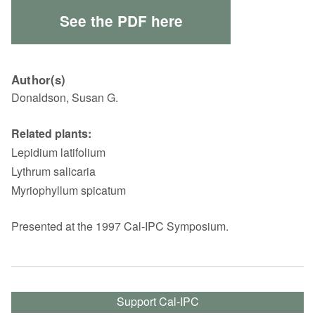
See the PDF here
Author(s)
Donaldson, Susan G.
Related plants:
Lepidium latifolium
Lythrum salicaria
Myriophyllum spicatum
Presented at the 1997 Cal-IPC Symposium.
Support Cal-IPC