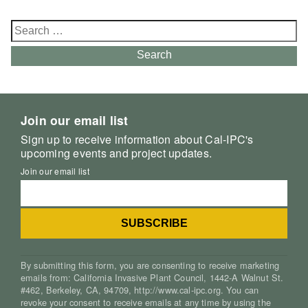
Search
for:
Search
Join our email list
Sign up to receive information about Cal-IPC's
upcoming events and project updates.
Join our email list
By submitting this form, you are consenting to receive marketing
emails from: California Invasive Plant Council, 1442-A Walnut St.
#462, Berkeley, CA, 94709, http://www.cal-ipc.org. You can
revoke your consent to receive emails at any time by using the