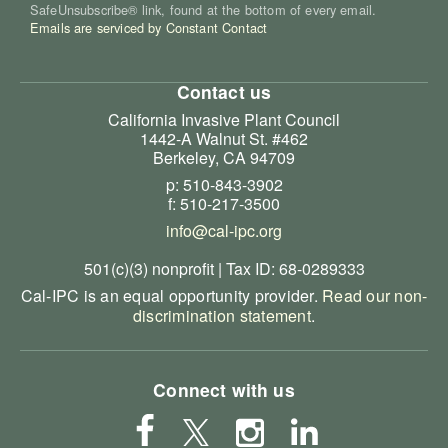
SafeUnsubscribe® link, found at the bottom of every email.
Emails are serviced by Constant Contact
Contact us
California Invasive Plant Council
1442-A Walnut St. #462
Berkeley, CA 94709
p: 510-843-3902
f: 510-217-3500
info@cal-ipc.org
501(c)(3) nonprofit | Tax ID: 68-0289333
Cal-IPC is an equal opportunity provider.
Read our non-
discrimination statement
.
Connect with us