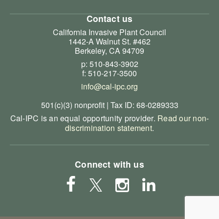
Contact us
California Invasive Plant Council
1442-A Walnut St. #462
Berkeley, CA 94709
p: 510-843-3902
f: 510-217-3500
info@cal-ipc.org
501(c)(3) nonprofit | Tax ID: 68-0289333
Cal-IPC is an equal opportunity provider.
Read our non-
discrimination statement
.
Connect with us