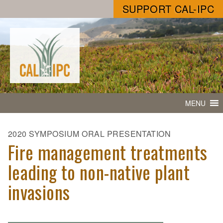
SUPPORT CAL-IPC
MENU
2020 SYMPOSIUM ORAL PRESENTATION
Fire management treatments
leading to non-native plant
invasions