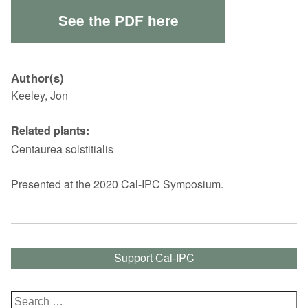
See the PDF here
Author(s)
Keeley, Jon
Related plants:
Centaurea solstitialis
Presented at the 2020 Cal-IPC Symposium.
Support Cal-IPC
Search