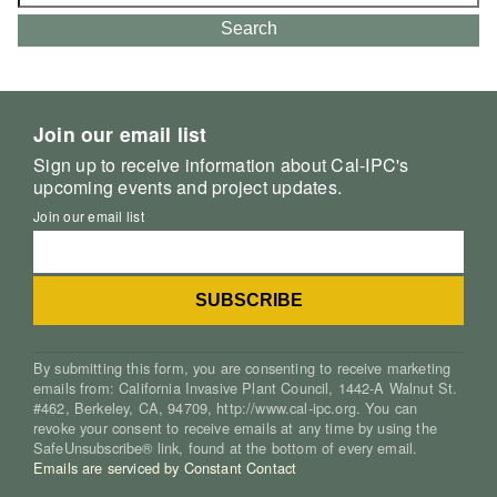
for:
Search
Join our email list
Sign up to receive information about Cal-IPC's
upcoming events and project updates.
Join our email list
By submitting this form, you are consenting to receive marketing
emails from: California Invasive Plant Council, 1442-A Walnut St.
#462, Berkeley, CA, 94709, http://www.cal-ipc.org. You can
revoke your consent to receive emails at any time by using the
SafeUnsubscribe® link, found at the bottom of every email.
Emails are serviced by Constant Contact