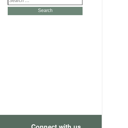
for:
Search
Connect with us