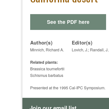
See the PDF here
Author(s)
Editor(s)
Minnich, Richard A.
Lovich, J.; Randall, J.
Related plants:
Brassica tournefortii
Schismus barbatus
Presented at the 1995 Cal-IPC Symposium.
Join our email list