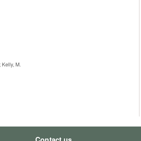
; Kelly, M.
Contact us