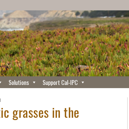
Solutions
Support Cal-IPC
N
tic grasses in the