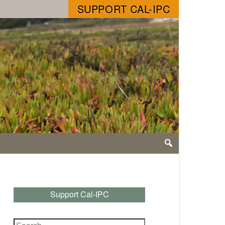
SUPPORT CAL-IPC
Support Cal-IPC
Search