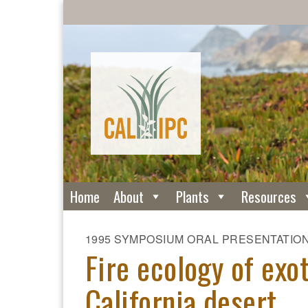
Home
About
Plants
Resources
1995 SYMPOSIUM ORAL PRESENTATIO
Fire ecology of exo
California desert