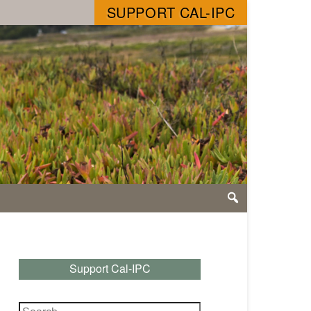
SUPPORT CAL-IPC
Support Cal-IPC
Search