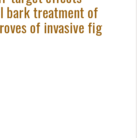
l bark treatment of
oves of invasive fig