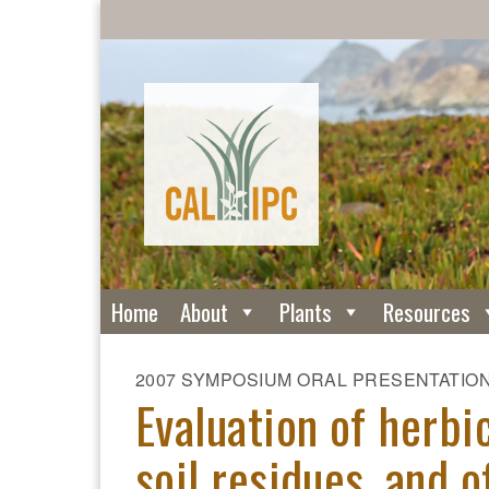
Home
About
Plants
Resources
2007 SYMPOSIUM ORAL PRESENTATIO
Evaluation of herbic
soil residues, and o