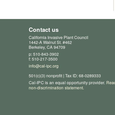
Contact us
California Invasive Plant Council
1442-A Walnut St. #462
Berkeley, CA 94709
p: 510-843-3902
f: 510-217-3500
info@cal-ipc.org
501(c)(3) nonprofit | Tax ID: 68-0289333
Cal-IPC is an equal opportunity provider.
Read
non-discrimination statement
.