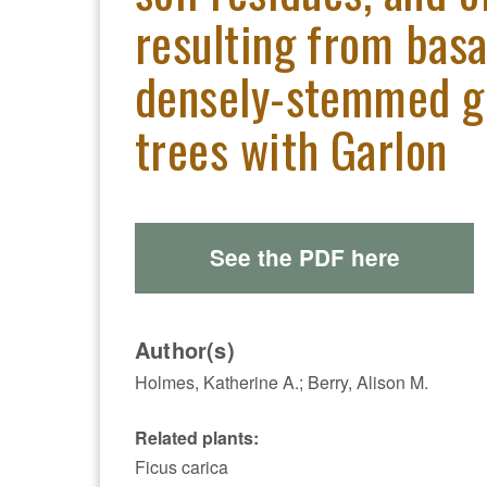
resulting from basa
densely-stemmed gr
trees with Garlon
See the PDF here
Author(s)
Holmes, Katherine A.; Berry, Alison M.
Related plants:
Ficus carica