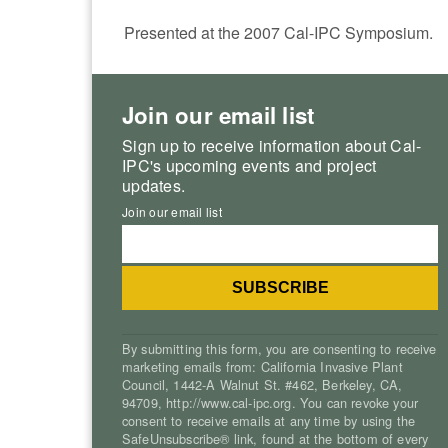
Presented at the 2007 Cal-IPC Symposium.
Join our email list
Sign up to receive information about Cal-
IPC's upcoming events and project
updates.
Join our email list
By submitting this form, you are consenting to receive
marketing emails from: California Invasive Plant
Council, 1442-A Walnut St. #462, Berkeley, CA,
94709, http://www.cal-ipc.org. You can revoke your
consent to receive emails at any time by using the
SafeUnsubscribe® link, found at the bottom of every