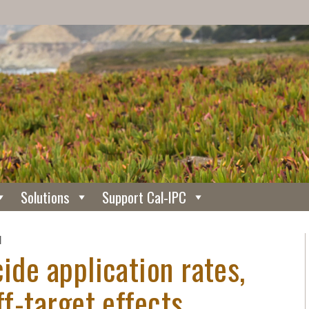
Solutions
Support Cal-IPC
N
ide application rates,
ff-target effects