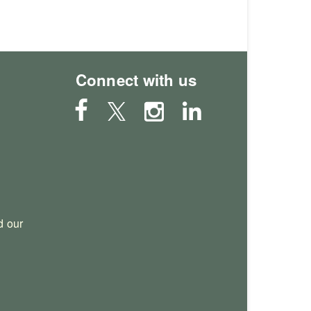
Connect with us
 our