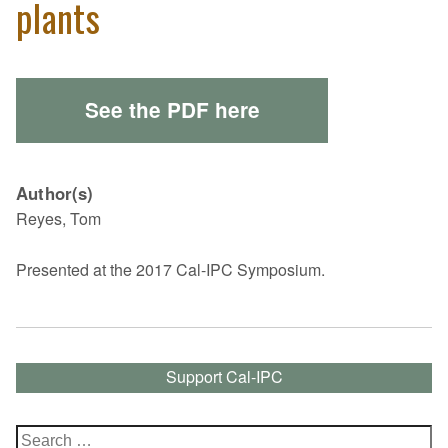
plants
See the PDF here
Author(s)
Reyes, Tom
Presented at the 2017 Cal-IPC Symposium.
Support Cal-IPC
Search