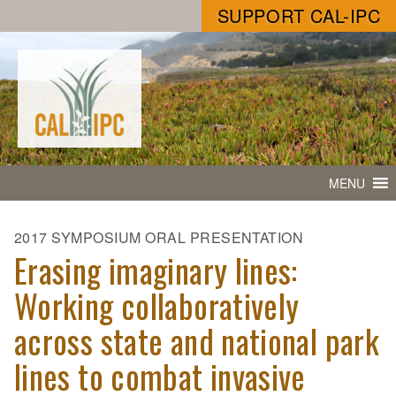
SUPPORT CAL-IPC
MENU
2017 SYMPOSIUM ORAL PRESENTATION
Erasing imaginary lines:
Working collaboratively
across state and national park
lines to combat invasive