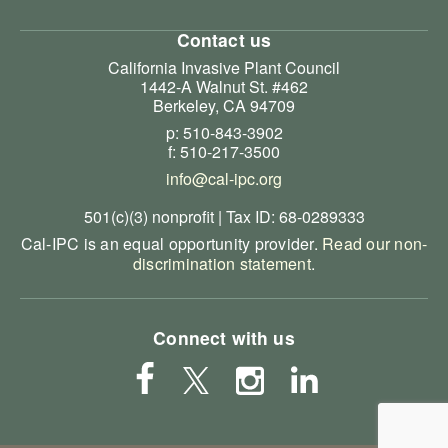
Contact us
California Invasive Plant Council
1442-A Walnut St. #462
Berkeley, CA 94709
p: 510-843-3902
f: 510-217-3500
info@cal-ipc.org
501(c)(3) nonprofit | Tax ID: 68-0289333
Cal-IPC is an equal opportunity provider.
Read our non-
discrimination statement
.
Connect with us