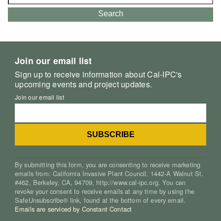
for:
Search
Join our email list
Sign up to receive information about Cal-IPC's
upcoming events and project updates.
Join our email list
By submitting this form, you are consenting to receive marketing
emails from: California Invasive Plant Council, 1442-A Walnut St.
#462, Berkeley, CA, 94709, http://www.cal-ipc.org. You can
revoke your consent to receive emails at any time by using the
SafeUnsubscribe® link, found at the bottom of every email.
Emails are serviced by Constant Contact