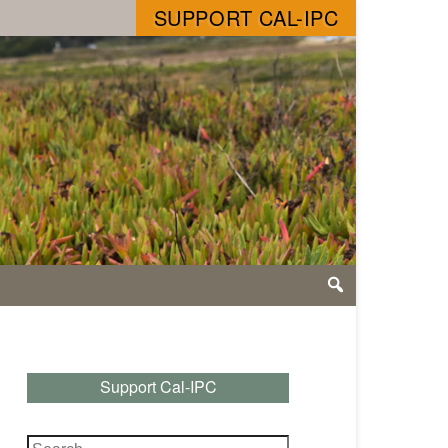
SUPPORT CAL-IPC
Support Cal-IPC
Search