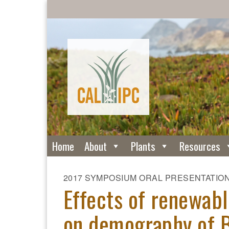
Home
About
Plants
Resources
2017 SYMPOSIUM ORAL PRESENTATIO
Effects of renewab
on demography of B