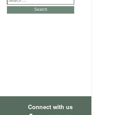
for:
Search
Connect with us