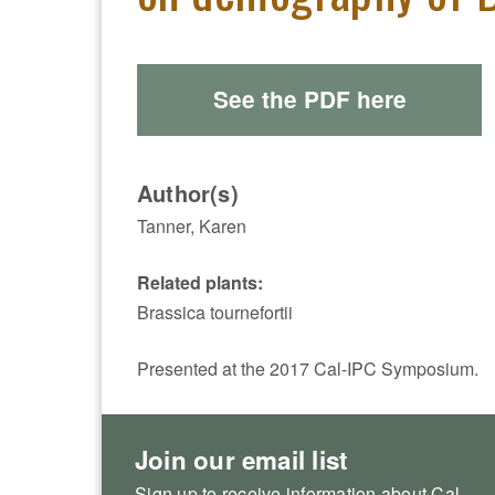
See the PDF here
Author(s)
Tanner, Karen
Related plants:
Brassica tournefortii
Presented at the 2017 Cal-IPC Symposium.
Join our email list
Sign up to receive information about Cal-