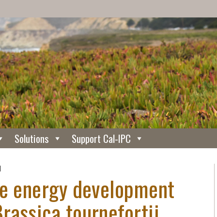
Solutions
Support Cal-IPC
N
le energy development
rassica tournefortii