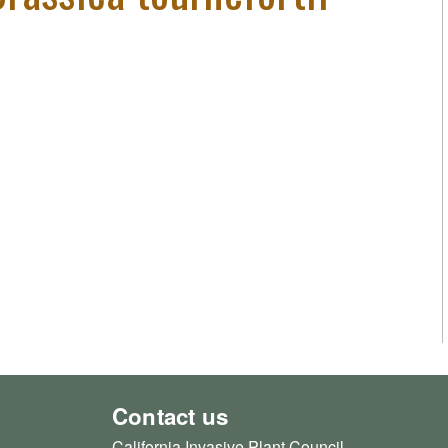
Contact us
California Invasive Plant Council