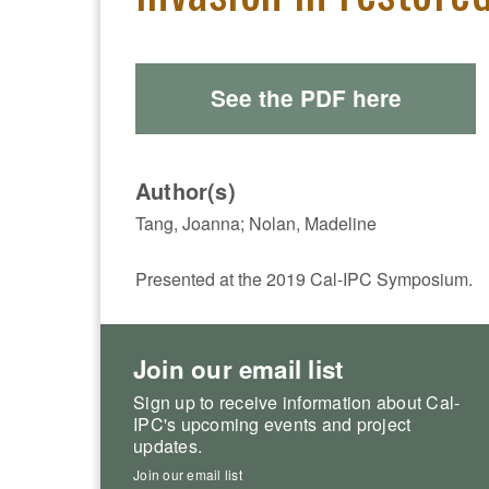
See the PDF here
Author(s)
Tang, Joanna; Nolan, Madeline
Presented at the 2019 Cal-IPC Symposium.
Join our email list
Sign up to receive information about Cal-
IPC's upcoming events and project
updates.
Join our email list