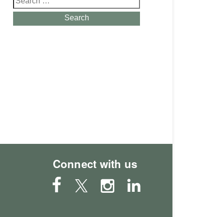
for:
Search
Connect with us