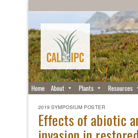
Home
About
Plants
Resources
2019 SYMPOSIUM POSTER
Effects of abiotic a
invasion in restore