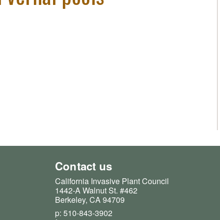
Contact us
California Invasive Plant Council
1442-A Walnut St. #462
Berkeley, CA 94709
p: 510-843-3902