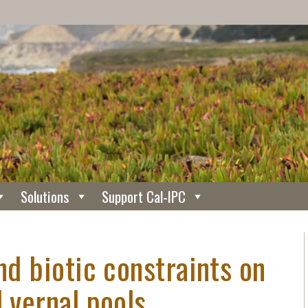
Solutions
Support Cal-IPC
nd biotic constraints on
d vernal pools