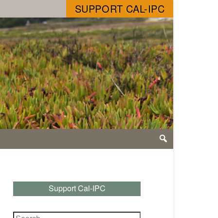
SUPPORT CAL-IPC
Support Cal-IPC
Search