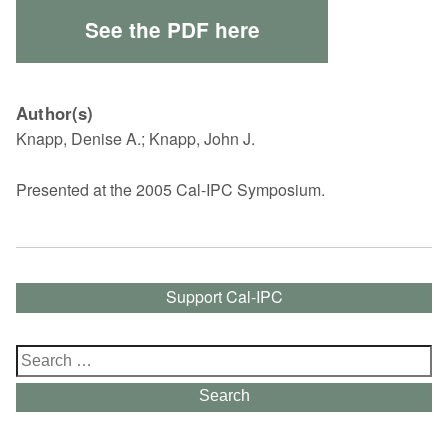
See the PDF here
Author(s)
Knapp, Denise A.; Knapp, John J.
Presented at the 2005 Cal-IPC Symposium.
Support Cal-IPC
Search
for:
Search