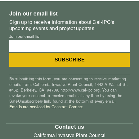
Join our email list
Sign up to receive information about Cal-IPC's
upcoming events and project updates.
Join our email list
By submitting this form, you are consenting to receive marketing
emails from: California Invasive Plant Council, 1442-A Walnut St.
#462, Berkeley, CA, 94709, http://www.cal-ipc.org. You can
revoke your consent to receive emails at any time by using the
SafeUnsubscribe® link, found at the bottom of every email.
Emails are serviced by Constant Contact
Contact us
California Invasive Plant Council