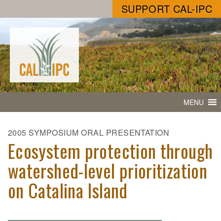
SUPPORT CAL-IPC
MENU
2005 SYMPOSIUM ORAL PRESENTATION
Ecosystem protection through
watershed-level prioritization
on Catalina Island