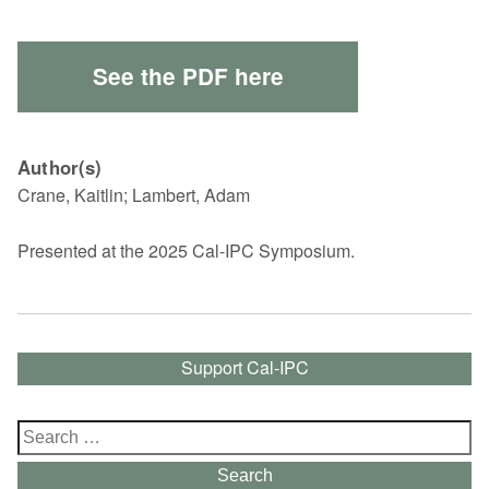
See the PDF here
Author(s)
Crane, Kaitlin; Lambert, Adam
Presented at the 2025 Cal-IPC Symposium.
Support Cal-IPC
Search
for:
Search