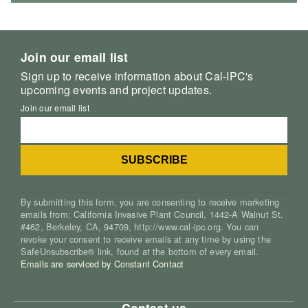
Join our email list
Sign up to receive information about Cal-IPC's
upcoming events and project updates.
Join our email list
By submitting this form, you are consenting to receive marketing
emails from: California Invasive Plant Council, 1442-A Walnut St.
#462, Berkeley, CA, 94709, http://www.cal-ipc.org. You can
revoke your consent to receive emails at any time by using the
SafeUnsubscribe® link, found at the bottom of every email.
Emails are serviced by Constant Contact
Contact us