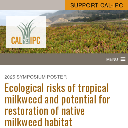
SUPPORT CAL-IPC
MENU
2025 SYMPOSIUM POSTER
Ecological risks of tropical
milkweed and potential for
restoration of native
milkweed habitat