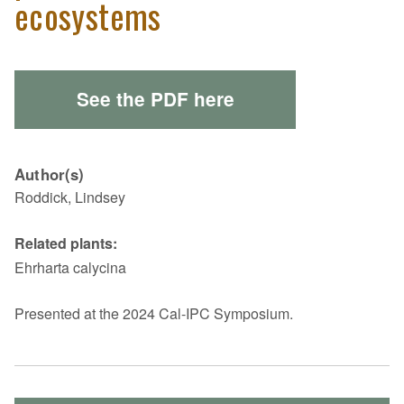
ecosystems
See the PDF here
Author(s)
Roddick, Lindsey
Related plants:
Ehrharta calycina
Presented at the 2024 Cal-IPC Symposium.