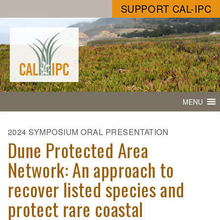
SUPPORT CAL-IPC
MENU
2024 SYMPOSIUM ORAL PRESENTATION
Dune Protected Area
Network: An approach to
recover listed species and
protect rare coastal