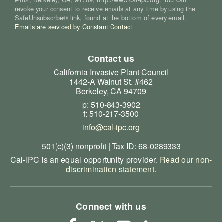
revoke your consent to receive emails at any time by using the
SafeUnsubscribe® link, found at the bottom of every email.
Emails are serviced by Constant Contact
Contact us
California Invasive Plant Council
1442-A Walnut St. #462
Berkeley, CA 94709
p: 510-843-3902
f: 510-217-3500
info@cal-ipc.org
501(c)(3) nonprofit | Tax ID: 68-0289333
Cal-IPC is an equal opportunity provider.
Read our non-
discrimination statement
.
Connect with us