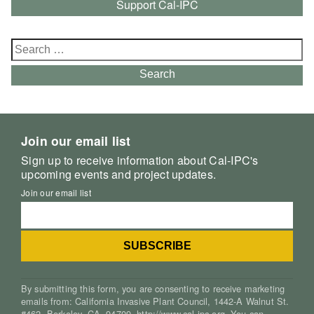
Support Cal-IPC
Search
for:
Search
Join our email list
Sign up to receive information about Cal-IPC's
upcoming events and project updates.
Join our email list
By submitting this form, you are consenting to receive marketing
emails from: California Invasive Plant Council, 1442-A Walnut St.
#462, Berkeley, CA, 94709, http://www.cal-ipc.org. You can