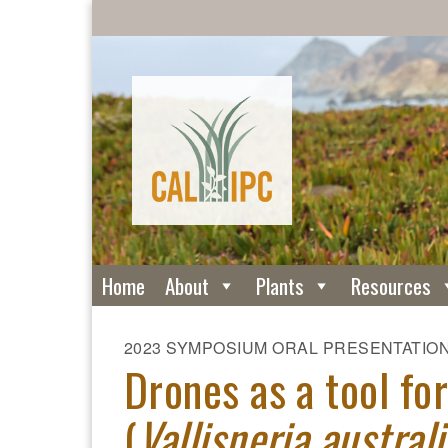
Home
About
Plants
Resources
2023 SYMPOSIUM ORAL PRESENTATIO
Drones as a tool f
(
Vallisneria australi