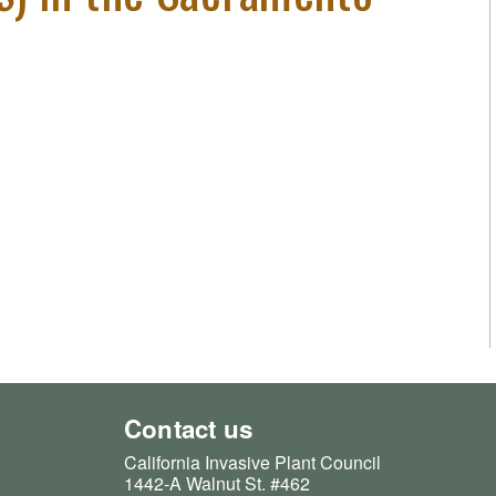
Contact us
California Invasive Plant Council
1442-A Walnut St. #462