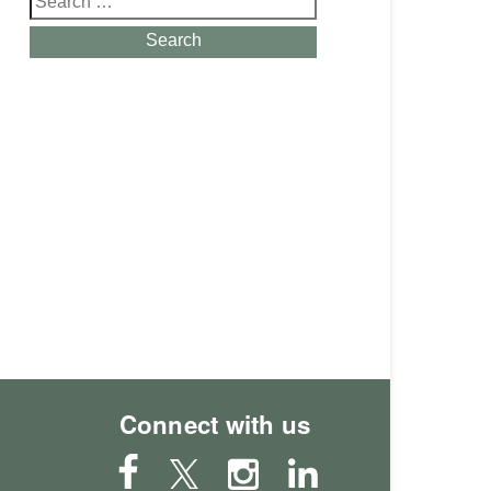
for:
Search
Connect with us