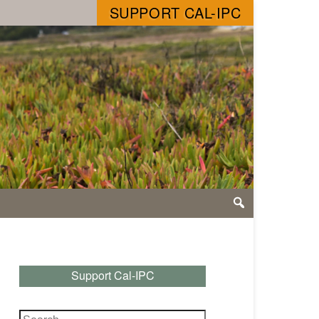
SUPPORT CAL-IPC
Support Cal-IPC
Search