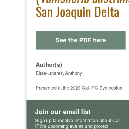
San Joaquin Delta
See the PDF here
Author(s)
Elias-Linarez, Anthony
Presented at the 2023 Cal-IPC Symposium.
Join our email list
Sign up to receive information about Cal-
IPC's upcoming events and project