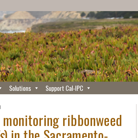
Solutions
Support Cal-IPC
N
or monitoring ribbonweed
s
) in the Sacramento-