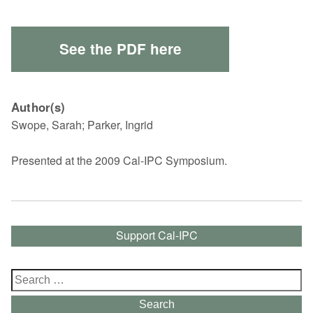
See the PDF here
Author(s)
Swope, Sarah; Parker, Ingrid
Presented at the 2009 Cal-IPC Symposium.
Support Cal-IPC
Search
for:
Search