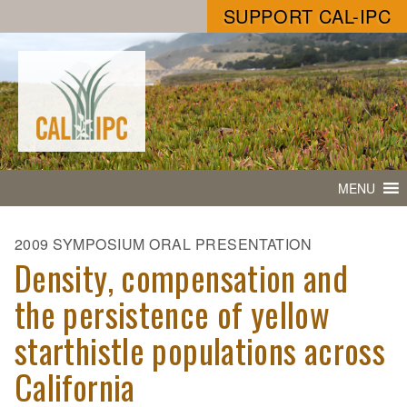
SUPPORT CAL-IPC
MENU
2009 SYMPOSIUM ORAL PRESENTATION
Density, compensation and
the persistence of yellow
starthistle populations across
California