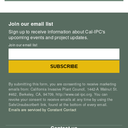
Join our email list
Sign up to receive information about Cal-IPC's
upcoming events and project updates.
Join our email list
By submitting this form, you are consenting to receive marketing
emails from: California Invasive Plant Council, 1442-A Walnut St.
#462, Berkeley, CA, 94709, http://www.cal-ipc.org. You can
revoke your consent to receive emails at any time by using the
SafeUnsubscribe® link, found at the bottom of every email.
Emails are serviced by Constant Contact
Contact us