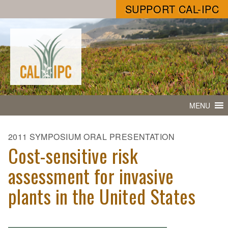
SUPPORT CAL-IPC
MENU
2011 SYMPOSIUM ORAL PRESENTATION
Cost-sensitive risk
assessment for invasive
plants in the United States