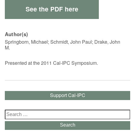
See the PDF here
Author(s)
Springborn, Michael; Schmidt, John Paul; Drake, John
M.
Presented at the 2011 Cal-IPC Symposium.
Support Cal-IPC
Search
for:
Search