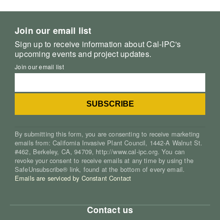
Join our email list
Sign up to receive information about Cal-IPC's
upcoming events and project updates.
Join our email list
By submitting this form, you are consenting to receive marketing
emails from: California Invasive Plant Council, 1442-A Walnut St.
#462, Berkeley, CA, 94709, http://www.cal-ipc.org. You can
revoke your consent to receive emails at any time by using the
SafeUnsubscribe® link, found at the bottom of every email.
Emails are serviced by Constant Contact
Contact us