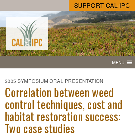
SUPPORT CAL-IPC
MENU
2005 SYMPOSIUM ORAL PRESENTATION
Correlation between weed
control techniques, cost and
habitat restoration success:
Two case studies