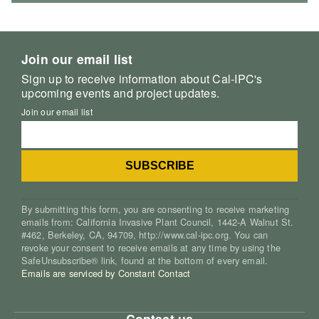
Join our email list
Sign up to receive information about Cal-IPC's
upcoming events and project updates.
Join our email list
By submitting this form, you are consenting to receive marketing
emails from: California Invasive Plant Council, 1442-A Walnut St.
#462, Berkeley, CA, 94709, http://www.cal-ipc.org. You can
revoke your consent to receive emails at any time by using the
SafeUnsubscribe® link, found at the bottom of every email.
Emails are serviced by Constant Contact
Contact us