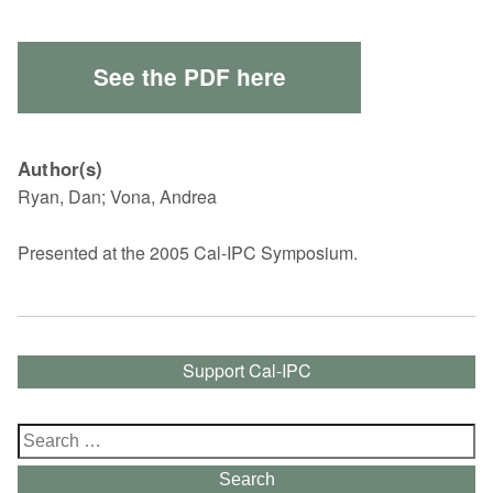
See the PDF here
Author(s)
Ryan, Dan; Vona, Andrea
Presented at the 2005 Cal-IPC Symposium.
Support Cal-IPC
Search
for:
Search