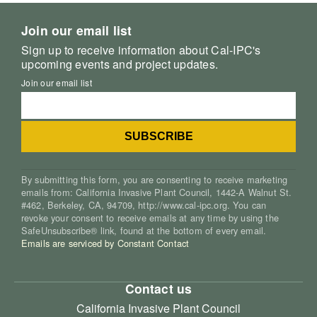
Join our email list
Sign up to receive information about Cal-IPC's
upcoming events and project updates.
Join our email list
By submitting this form, you are consenting to receive marketing
emails from: California Invasive Plant Council, 1442-A Walnut St.
#462, Berkeley, CA, 94709, http://www.cal-ipc.org. You can
revoke your consent to receive emails at any time by using the
SafeUnsubscribe® link, found at the bottom of every email.
Emails are serviced by Constant Contact
Contact us
California Invasive Plant Council