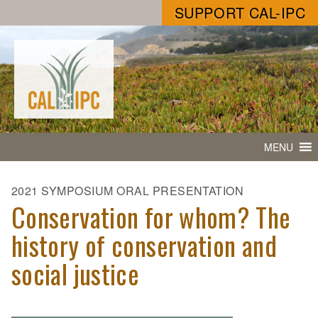
SUPPORT CAL-IPC
MENU
2021 SYMPOSIUM ORAL PRESENTATION
Conservation for whom? The
history of conservation and
social justice