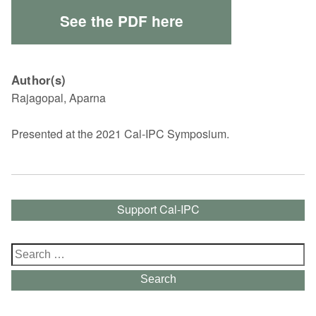
See the PDF here
Author(s)
Rajagopal, Aparna
Presented at the 2021 Cal-IPC Symposium.
Support Cal-IPC
Search
for:
Search