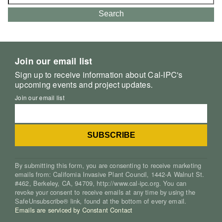
for:
Search
Join our email list
Sign up to receive information about Cal-IPC's
upcoming events and project updates.
Join our email list
By submitting this form, you are consenting to receive marketing
emails from: California Invasive Plant Council, 1442-A Walnut St.
#462, Berkeley, CA, 94709, http://www.cal-ipc.org. You can
revoke your consent to receive emails at any time by using the
SafeUnsubscribe® link, found at the bottom of every email.
Emails are serviced by Constant Contact