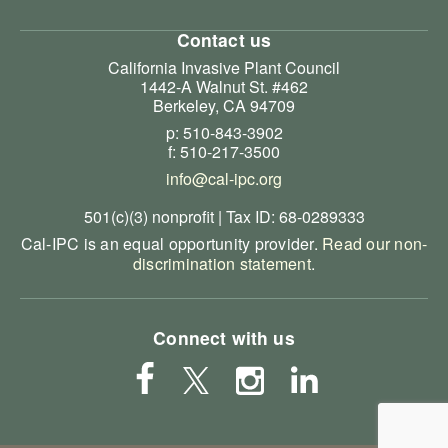
Contact us
California Invasive Plant Council
1442-A Walnut St. #462
Berkeley, CA 94709
p: 510-843-3902
f: 510-217-3500
info@cal-ipc.org
501(c)(3) nonprofit | Tax ID: 68-0289333
Cal-IPC is an equal opportunity provider.
Read our non-
discrimination statement
.
Connect with us