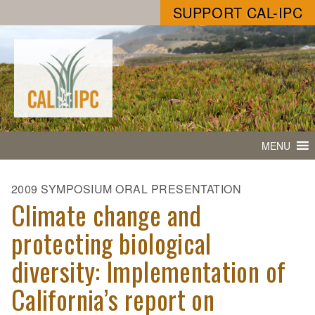
SUPPORT CAL-IPC
MENU
2009 SYMPOSIUM ORAL PRESENTATION
Climate change and
protecting biological
diversity: Implementation of
California’s report on