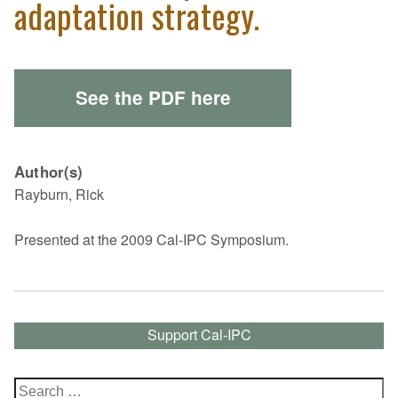
adaptation strategy.
See the PDF here
Author(s)
Rayburn, Rick
Presented at the 2009 Cal-IPC Symposium.
Support Cal-IPC
Search