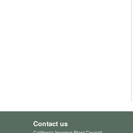
Contact us
California Invasive Plant Council