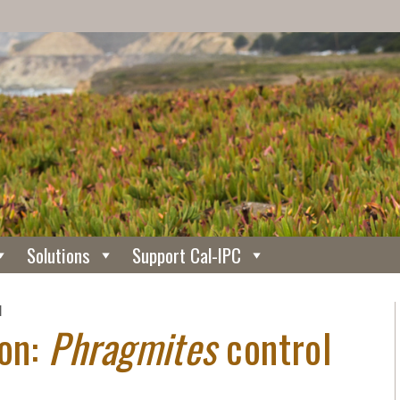
Solutions
Support Cal-IPC
N
ion:
Phragmites
control