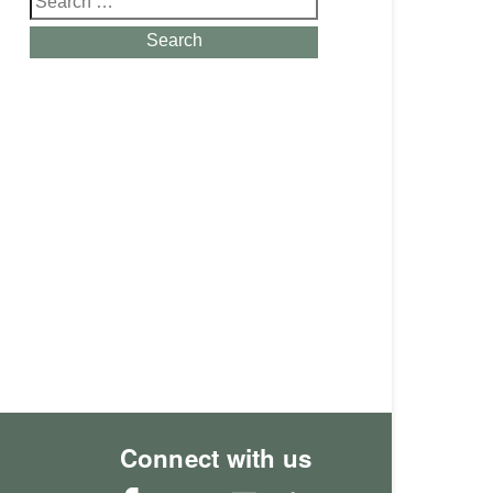
for:
Search
Connect with us