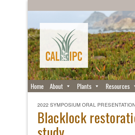
Home
About
Plants
Resources
2022 SYMPOSIUM ORAL PRESENTATIO
Blacklock restorat
study