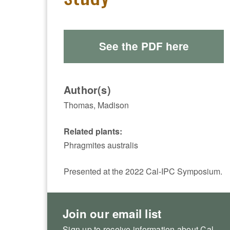
See the PDF here
Author(s)
Thomas, Madison
Related plants:
Phragmites australis
Presented at the 2022 Cal-IPC Symposium.
Join our email list
Sign up to receive information about Cal-