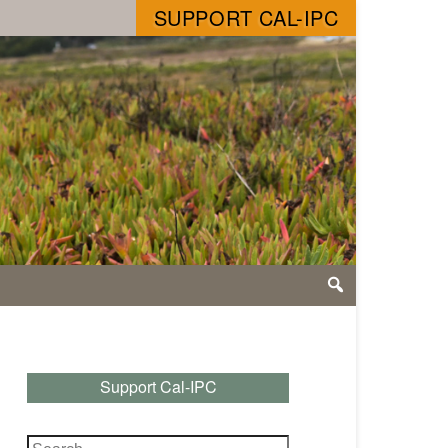
SUPPORT CAL-IPC
Support Cal-IPC
Search