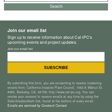
for:
Search
Join our email list
Sign up to receive information about Cal-IPC's
upcoming events and project updates.
Join our email list
By submitting this form, you are consenting to receive marketing
emails from: California Invasive Plant Council, 1442-A Walnut St.
#462, Berkeley, CA, 94709, http://www.cal-ipc.org. You can
revoke your consent to receive emails at any time by using the
SafeUnsubscribe® link, found at the bottom of every email.
Emails are serviced by Constant Contact