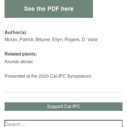
See the PDF here
Author(s)
Moran, Patrick; Bitume, Ellyn; Rogers, D. Valle
Related plants:
Arundo donax
Presented at the 2020 Cal-IPC Symposium.
Support Cal-IPC
Search