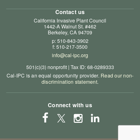
Contact us
California Invasive Plant Council
1442-A Walnut St. #462
Berkeley, CA 94709
p: 510-843-3902
f: 510-217-3500
info@cal-ipc.org
501(c)(3) nonprofit | Tax ID: 68-0289333
Cal-IPC is an equal opportunity provider.
Read our non-
discrimination statement
.
Connect with us