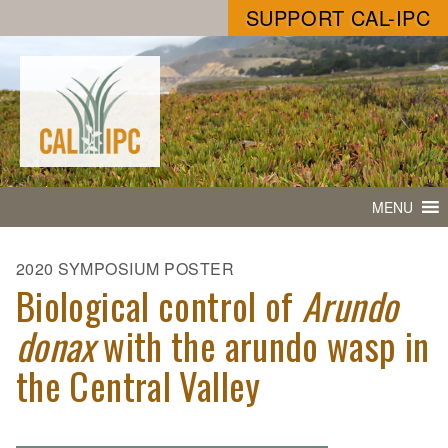
SUPPORT CAL-IPC
MENU
2020 SYMPOSIUM POSTER
Biological control of
Arundo
donax
with the arundo wasp in
the Central Valley