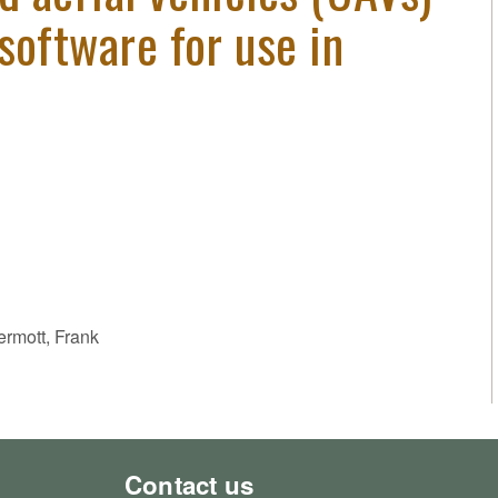
software for use in
ermott, Frank
Contact us