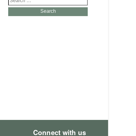
for:
Search
Connect with us