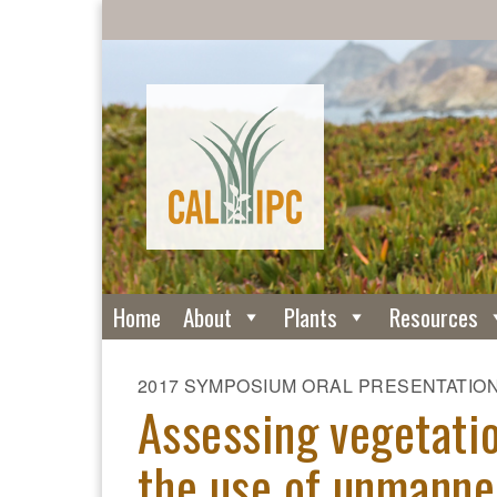
Home
About
Plants
Resources
2017 SYMPOSIUM ORAL PRESENTATIO
Assessing vegetati
the use of unmanned