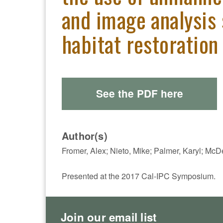
and image analysis 
habitat restoration
See the PDF here
Author(s)
Fromer, Alex; Nieto, Mike; Palmer, Karyl; McD
Presented at the 2017 Cal-IPC Symposium.
Join our email list