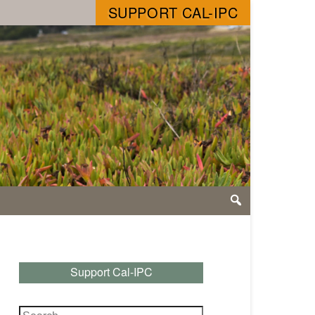
SUPPORT CAL-IPC
Support Cal-IPC
Search