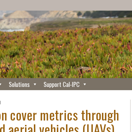
Solutions
Support Cal-IPC
N
on cover metrics through
 aerial vehicles (UAVs)