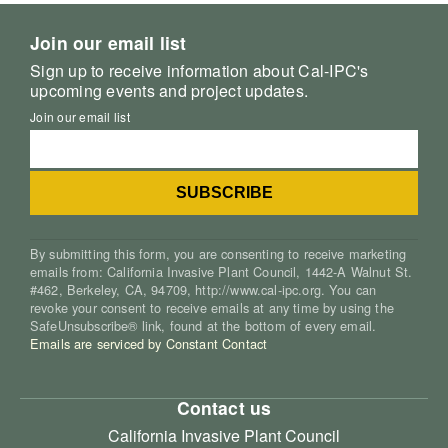
Join our email list
Sign up to receive information about Cal-IPC's
upcoming events and project updates.
Join our email list
By submitting this form, you are consenting to receive marketing
emails from: California Invasive Plant Council, 1442-A Walnut St.
#462, Berkeley, CA, 94709, http://www.cal-ipc.org. You can
revoke your consent to receive emails at any time by using the
SafeUnsubscribe® link, found at the bottom of every email.
Emails are serviced by Constant Contact
Contact us
California Invasive Plant Council