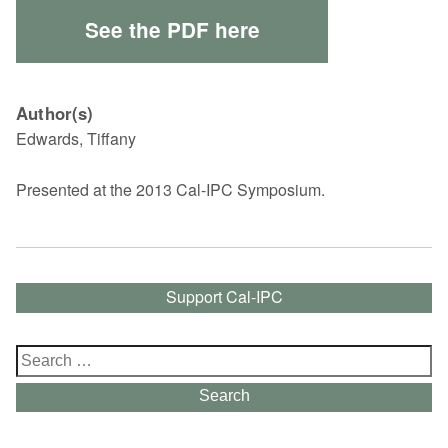
See the PDF here
Author(s)
Edwards, Tiffany
Presented at the 2013 Cal-IPC Symposium.
Support Cal-IPC
Search
for:
Search