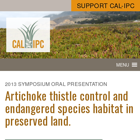
SUPPORT CAL-IPC
MENU
2013 SYMPOSIUM ORAL PRESENTATION
Artichoke thistle control and
endangered species habitat in
preserved land.