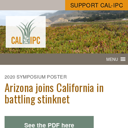
SUPPORT CAL-IPC
MENU
2020 SYMPOSIUM POSTER
Arizona joins California in
battling stinknet
See the PDF here