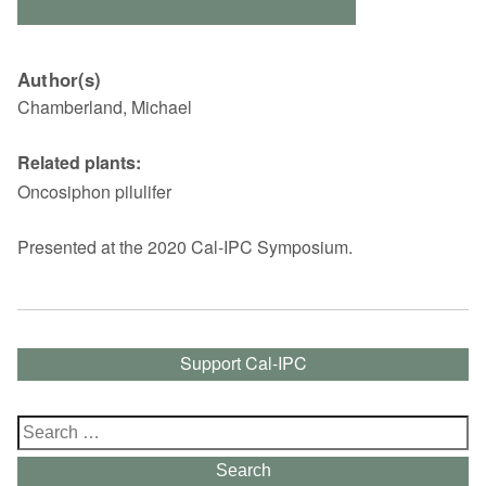
Author(s)
Chamberland, Michael
Related plants:
Oncosiphon pilulifer
Presented at the 2020 Cal-IPC Symposium.
Support Cal-IPC
Search
for:
Search