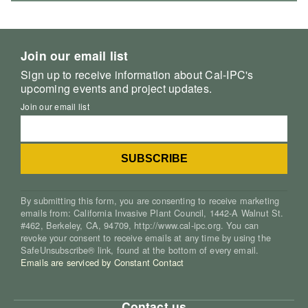
Join our email list
Sign up to receive information about Cal-IPC's
upcoming events and project updates.
Join our email list
By submitting this form, you are consenting to receive marketing
emails from: California Invasive Plant Council, 1442-A Walnut St.
#462, Berkeley, CA, 94709, http://www.cal-ipc.org. You can
revoke your consent to receive emails at any time by using the
SafeUnsubscribe® link, found at the bottom of every email.
Emails are serviced by Constant Contact
Contact us