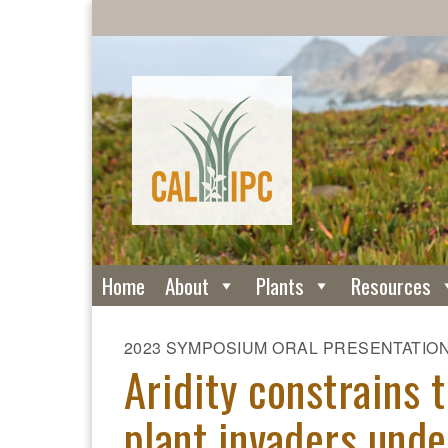
Home
About
Plants
Resources
2023 SYMPOSIUM ORAL PRESENTATIO
Aridity constrains 
plant invaders unde