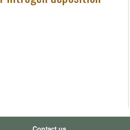
Contact us