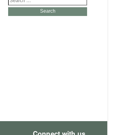
for:
Search
Connect with us