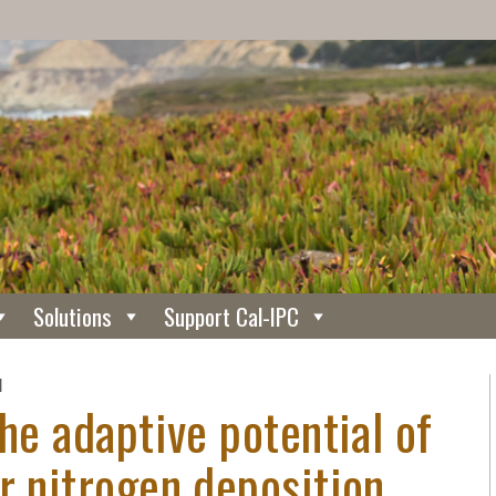
Solutions
Support Cal-IPC
N
the adaptive potential of
r nitrogen deposition