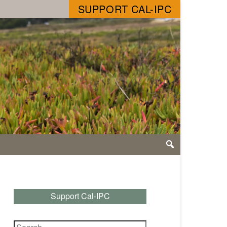
SUPPORT CAL-IPC
Support Cal-IPC
Search