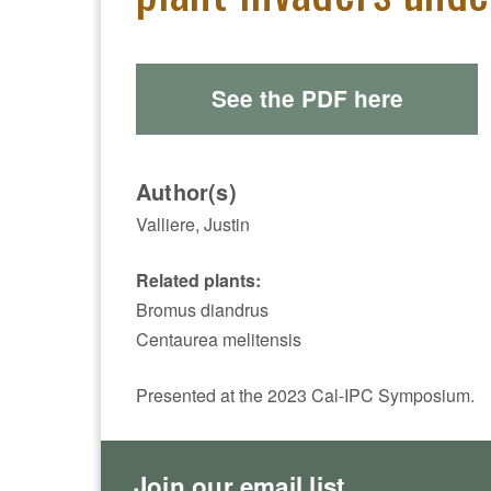
See the PDF here
Author(s)
Valliere, Justin
Related plants:
Bromus diandrus
Centaurea melitensis
Presented at the 2023 Cal-IPC Symposium.
Join our email list