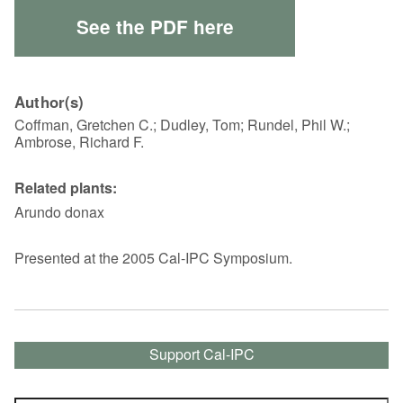
See the PDF here
Author(s)
Coffman, Gretchen C.; Dudley, Tom; Rundel, Phil W.;
Ambrose, Richard F.
Related plants:
Arundo donax
Presented at the 2005 Cal-IPC Symposium.
Support Cal-IPC