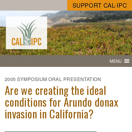
SUPPORT CAL-IPC
MENU
2005 SYMPOSIUM ORAL PRESENTATION
Are we creating the ideal
conditions for Arundo donax
invasion in California?