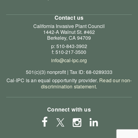
Contact us
California Invasive Plant Council
1442-A Walnut St. #462
Berkeley, CA 94709
p: 510-843-3902
f: 510-217-3500
info@cal-ipc.org
501(c)(3) nonprofit | Tax ID: 68-0289333
Cal-IPC is an equal opportunity provider.
Read our non-
discrimination statement
.
Connect with us