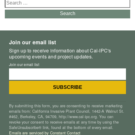
Search
for:
Search
Join our email list
Sign up to receive information about Cal-IPC's
upcoming events and project updates.
Join our email list
By submitting this form, you are consenting to receive marketing
emails from: California Invasive Plant Council, 1442-A Walnut St.
#462, Berkeley, CA, 94709, http://www.cal-ipc.org. You can
revoke your consent to receive emails at any time by using the
SafeUnsubscribe® link, found at the bottom of every email.
Emails are serviced by Constant Contact