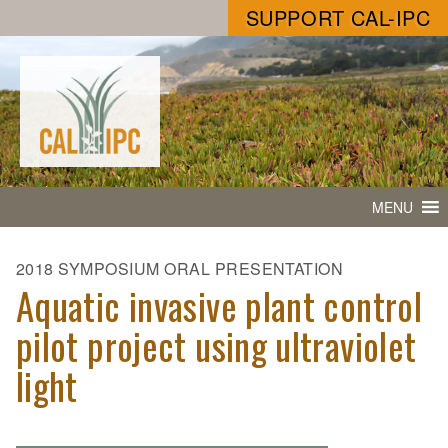
SUPPORT CAL-IPC
MENU
2018 SYMPOSIUM ORAL PRESENTATION
Aquatic invasive plant control
pilot project using ultraviolet
light