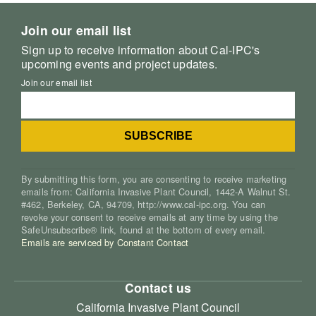
Join our email list
Sign up to receive information about Cal-IPC's
upcoming events and project updates.
Join our email list
By submitting this form, you are consenting to receive marketing
emails from: California Invasive Plant Council, 1442-A Walnut St.
#462, Berkeley, CA, 94709, http://www.cal-ipc.org. You can
revoke your consent to receive emails at any time by using the
SafeUnsubscribe® link, found at the bottom of every email.
Emails are serviced by Constant Contact
Contact us
California Invasive Plant Council