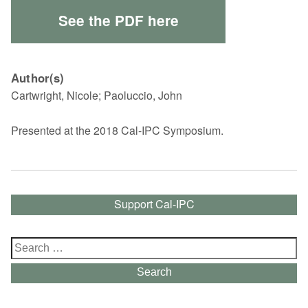
See the PDF here
Author(s)
Cartwright, Nicole; Paoluccio, John
Presented at the 2018 Cal-IPC Symposium.
Support Cal-IPC
Search
for:
Search