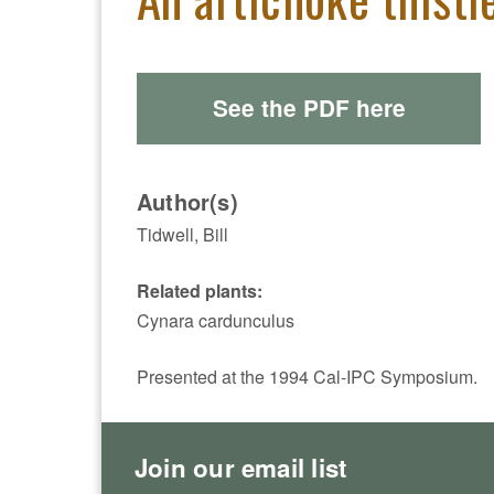
See the PDF here
Author(s)
Tidwell, Bill
Related plants:
Cynara cardunculus
Presented at the 1994 Cal-IPC Symposium.
Join our email list