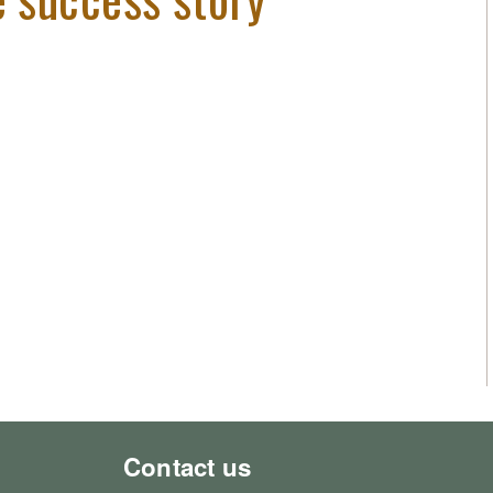
Contact us