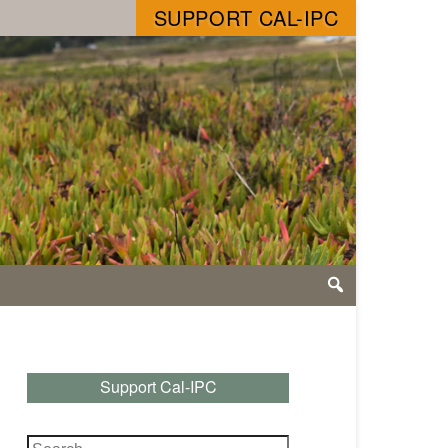
SUPPORT CAL-IPC
Support Cal-IPC
Search