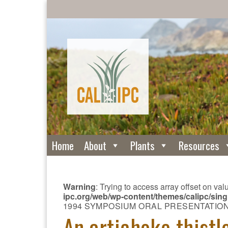
Home
About
Plants
Resources
Warning
: Trying to access array offset on val
ipc.org/web/wp-content/themes/calipc/si
1994 SYMPOSIUM ORAL PRESENTATIO
An artichoke thistl