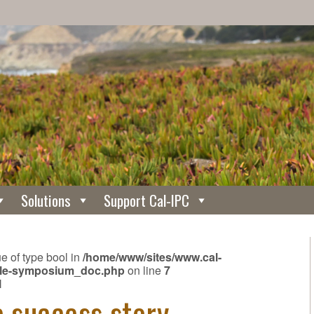
Solutions
Support Cal-IPC
ue of type bool in
/home/www/sites/www.cal-
ngle-symposium_doc.php
on line
7
N
e success story