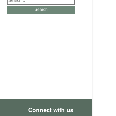
for:
Search
Connect with us