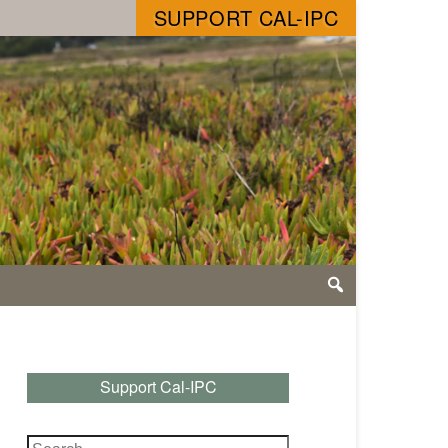
SUPPORT CAL-IPC
Support Cal-IPC
Search