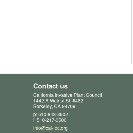
Contact us
California Invasive Plant Council
1442-A Walnut St. #462
Berkeley, CA 94709
p: 510-843-3902
f: 510-217-3500
info@cal-ipc.org