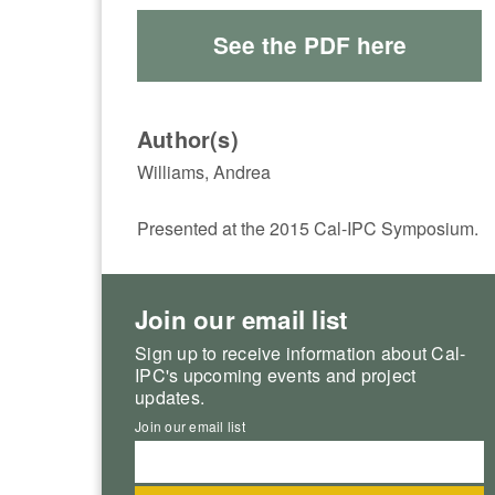
See the PDF here
Author(s)
Williams, Andrea
Presented at the 2015 Cal-IPC Symposium.
Join our email list
Sign up to receive information about Cal-
IPC's upcoming events and project
updates.
Join our email list