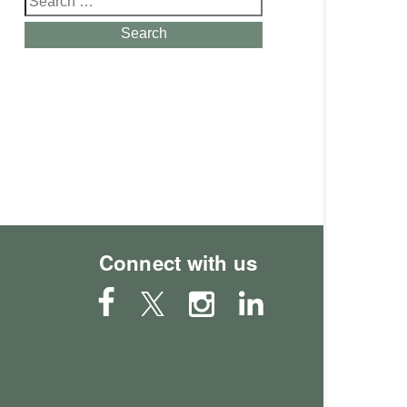
for:
Search
Connect with us