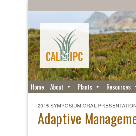
Home
About
Plants
Resources
2015 SYMPOSIUM ORAL PRESENTATIO
Adaptive Manageme