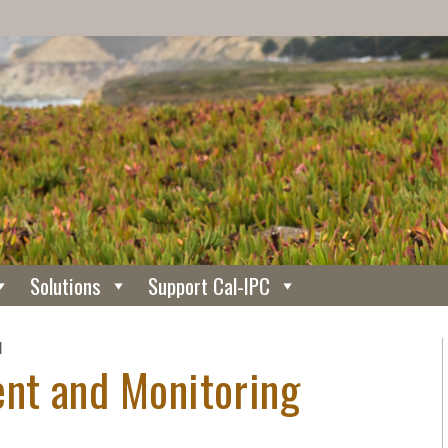
Solutions
Support Cal-IPC
N
nt and Monitoring