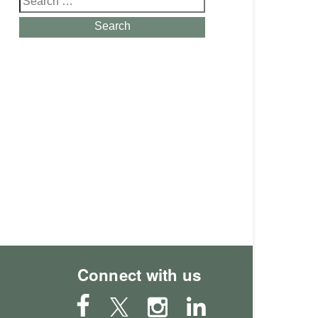
for:
Search
Connect with us