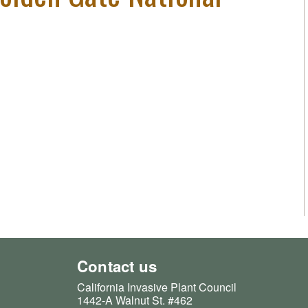
Contact us
California Invasive Plant Council
1442-A Walnut St. #462