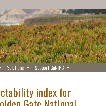
Solutions
Support Cal-IPC
ctability index for
Golden Gate National