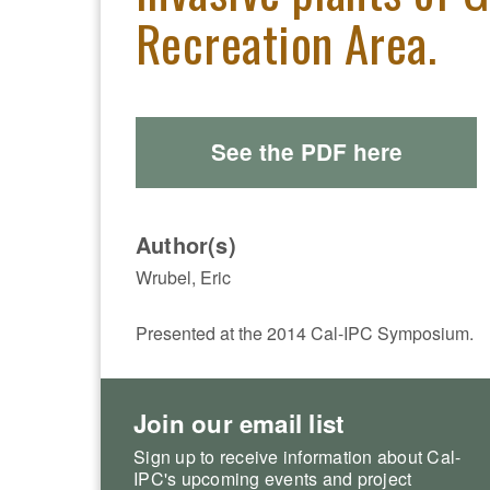
Recreation Area.
See the PDF here
Author(s)
Wrubel, Eric
Presented at the 2014 Cal-IPC Symposium.
Join our email list
Sign up to receive information about Cal-
IPC's upcoming events and project