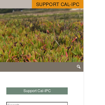
SUPPORT CAL-IPC
Support Cal-IPC
Search