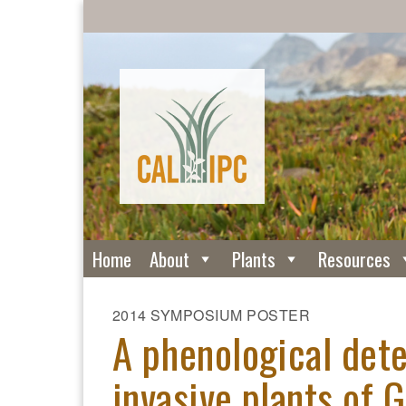
Home
About
Plants
Resources
2014 SYMPOSIUM POSTER
A phenological dete
invasive plants of 