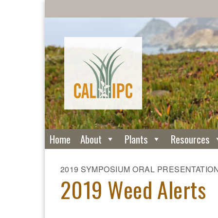
Home
About
Plants
Resources
2019 SYMPOSIUM ORAL PRESENTATIO
2019 Weed Alerts