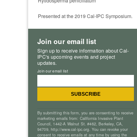
Rytidosperma penicillatum
Presented at the 2019 Cal-IPC Symposium.
Join our email list
Sign up to receive information about Cal-
IPC's upcoming events and project
updates.
Join our email list
By submitting this form, you are consenting to receive
marketing emails from: California Invasive Plant
Council, 1442-A Walnut St. #462, Berkeley, CA,
94709, http://www.cal-ipc.org. You can revoke your
consent to receive emails at any time by using the