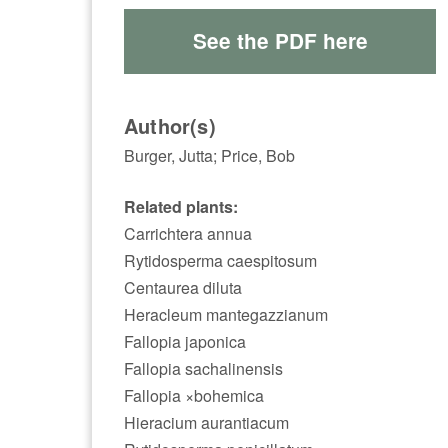
See the PDF here
Author(s)
Burger, Jutta; Price, Bob
Related plants:
Carrichtera annua
Rytidosperma caespitosum
Centaurea diluta
Heracleum mantegazzianum
Fallopia japonica
Fallopia sachalinensis
Fallopia ×bohemica
Hieracium aurantiacum