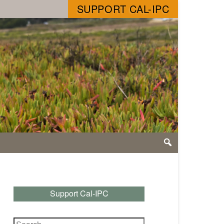
SUPPORT CAL-IPC
Support Cal-IPC
Search