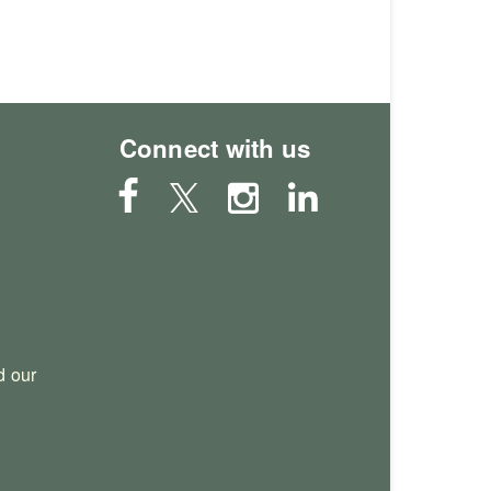
Connect with us
 our