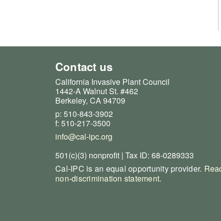
Contact us
California Invasive Plant Council
1442-A Walnut St. #462
Berkeley, CA 94709
p: 510-843-3902
f: 510-217-3500
info@cal-ipc.org
501(c)(3) nonprofit | Tax ID: 68-0289333
Cal-IPC is an equal opportunity provider.
Read
non-discrimination statement
.