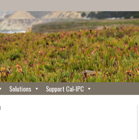
Solutions
Support Cal-IPC
N