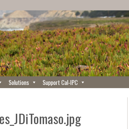
Solutions
Support Cal-IPC
es_JDiTomaso.jpg