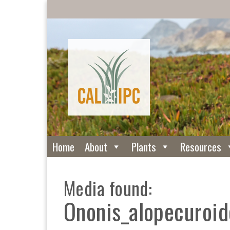
Home
About
Plants
Resources
Media found:
Ononis_alopecuroid