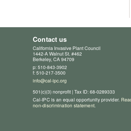
Contact us
California Invasive Plant Council
1442-A Walnut St. #462
Berkeley, CA 94709
p: 510-843-3902
f: 510-217-3500
info@cal-ipc.org
501(c)(3) nonprofit | Tax ID: 68-0289333
Cal-IPC is an equal opportunity provider.
Read
non-discrimination statement
.