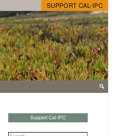
SUPPORT CAL-IPC
Support Cal-IPC
Search