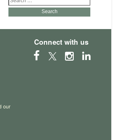
for:
Search
Connect with us
 our