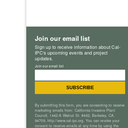
Join our email list
Sign up to receive information about Cal-
IPC's upcoming events and project
updates.
Join our email list
By submitting this form, you are consenting to receive
marketing emails from: California Invasive Plant
Council, 1442-A Walnut St. #462, Berkeley, CA,
94709, http://www.cal-ipc.org. You can revoke your
consent to receive emails at any time by using the