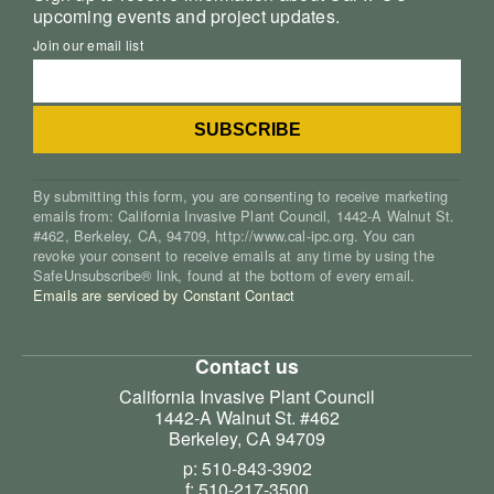
upcoming events and project updates.
Join our email list
By submitting this form, you are consenting to receive marketing
emails from: California Invasive Plant Council, 1442-A Walnut St.
#462, Berkeley, CA, 94709, http://www.cal-ipc.org. You can
revoke your consent to receive emails at any time by using the
SafeUnsubscribe® link, found at the bottom of every email.
Emails are serviced by Constant Contact
Contact us
California Invasive Plant Council
1442-A Walnut St. #462
Berkeley, CA 94709
p: 510-843-3902
f: 510-217-3500