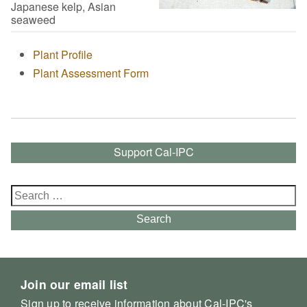
Japanese kelp, Asian
seaweed
Plant Profile
Plant Assessment Form
Support Cal-IPC
Search
for:
Search
Join our email list
Sign up to receive information about Cal-IPC's