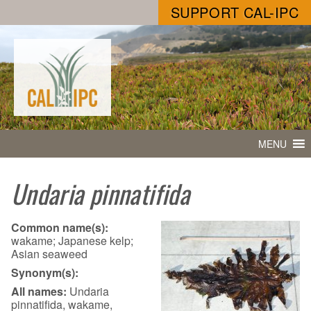
SUPPORT CAL-IPC
MENU
Undaria pinnatifida
Common name(s):
wakame; Japanese kelp;
Asian seaweed
Synonym(s):
All names:
Undaria
pinnatifida, wakame,