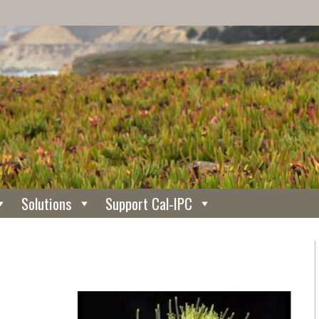
Solutions
Support Cal-IPC