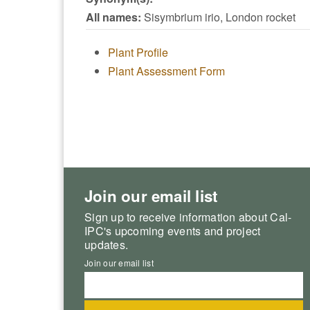
All names:
Sisymbrium irio, London rocket
Plant Profile
Plant Assessment Form
Join our email list
Sign up to receive information about Cal-
IPC's upcoming events and project
updates.
Join our email list