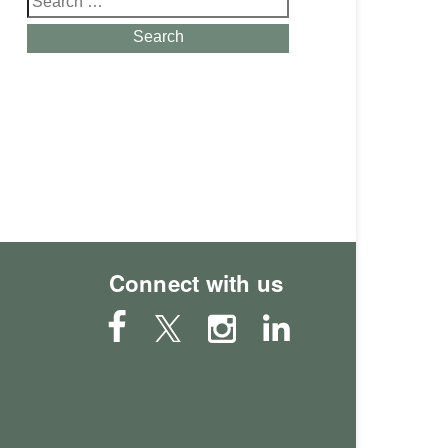
for:
Search
Connect with us