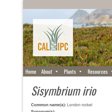
Home
About
Plants
Resources
Sisymbrium irio
Common name(s):
London rocket
Synonym(s):