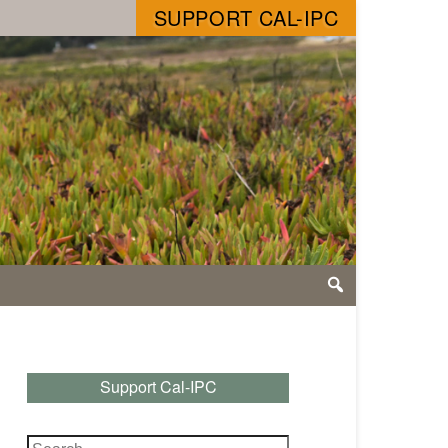
SUPPORT CAL-IPC
Support Cal-IPC
Search