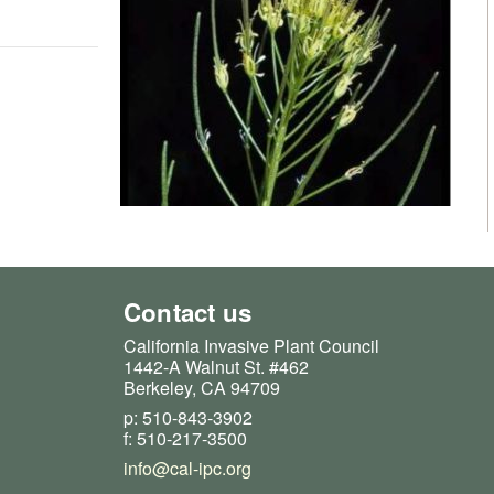
Contact us
California Invasive Plant Council
1442-A Walnut St. #462
Berkeley, CA 94709
p: 510-843-3902
f: 510-217-3500
info@cal-ipc.org