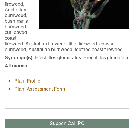
fireweed,
Australian
burnweed,
bushman's
burnweed,
cut-leaved
coast
fireweed, Australian fireweed, little fireweed, coastal
burnweed, Australian burnweed, toothed coast fireweed
Synonym(s):
Erechtites glomeratus, Erechtities glomerata
All names:
Plant Profile
Plant Assessment Form
Support Cal-IPC