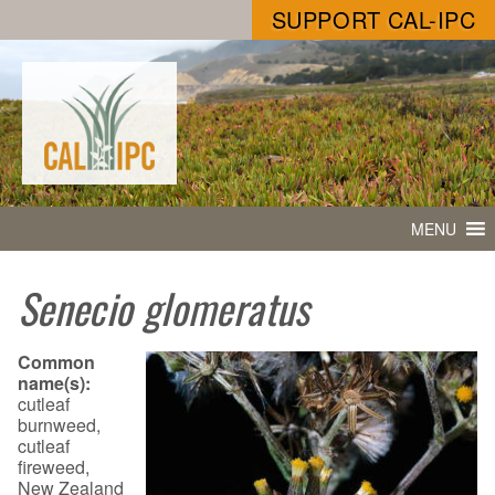
SUPPORT CAL-IPC
MENU
Senecio glomeratus
Common
name(s):
cutleaf
burnweed,
cutleaf
fireweed,
New Zealand