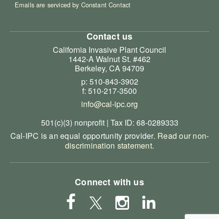
Emails are serviced by Constant Contact
Contact us
California Invasive Plant Council
1442-A Walnut St. #462
Berkeley, CA 94709
p: 510-843-3902
f: 510-217-3500
info@cal-ipc.org
501(c)(3) nonprofit | Tax ID: 68-0289333
Cal-IPC is an equal opportunity provider.
Read our non-
discrimination statement
.
Connect with us