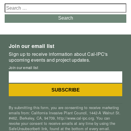
Search
for:
Search
Join our email list
Sign up to receive information about Cal-IPC's
upcoming events and project updates.
Join our email list
By submitting this form, you are consenting to receive marketing
emails from: California Invasive Plant Council, 1442-A Walnut St.
#462, Berkeley, CA, 94709, http://www.cal-ipc.org. You can
revoke your consent to receive emails at any time by using the
SafeUnsubscribe® link, found at the bottom of every email.