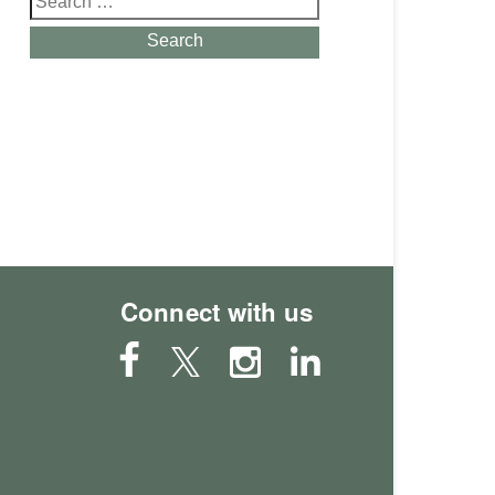
for:
Search
Connect with us