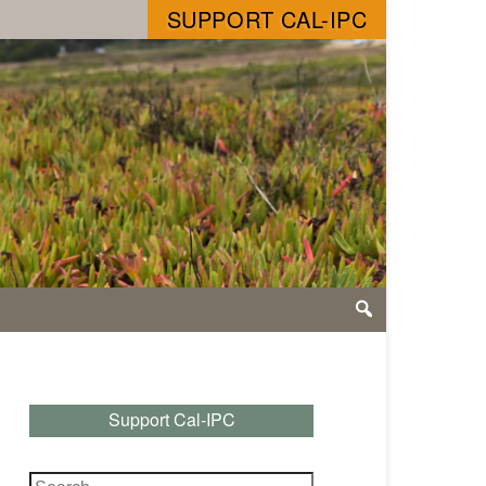
SUPPORT CAL-IPC
Support Cal-IPC
Search