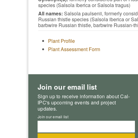
species (Salsola iberica or Salsola tragus)
All names:
Salsola paulsenii, formerly consid
Russian thistle species (Salsola iberica or Sal
barbwire Russian thistle, barbwire Russian-thi
Plant Profile
Plant Assessment Form
Join our email list
Sign up to receive information about Cal-
IPC's upcoming events and project
updates.
Join our email list