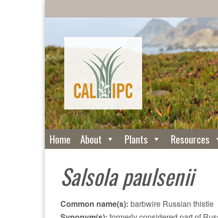
Home
About
Plants
Resources
Salsola paulsenii
Common name(s):
barbwire Russian thistle
Synonym(s):
formerly considered part of Russ