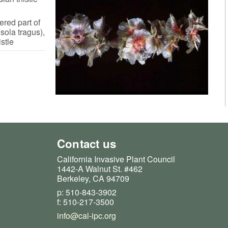
ered part of
sola tragus),
stle
Contact us
California Invasive Plant Council
1442-A Walnut St. #462
Berkeley, CA 94709
p: 510-843-3902
f: 510-217-3500
info@cal-ipc.org