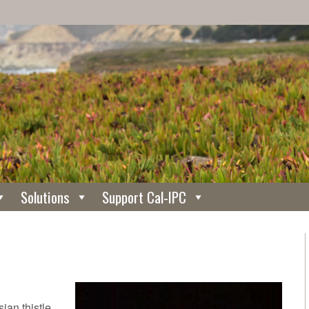
Solutions
Support Cal-IPC
ian thistle