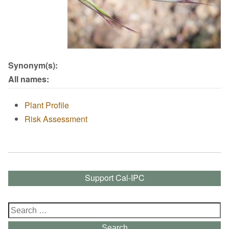
Synonym(s):
All names:
Plant Profile
Risk Assessment
Support Cal-IPC
Search
for:
Search