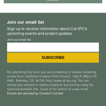
Join our email list
Sign up to receive information about Cal-IPC's
upcoming events and project updates.
Join our email list
By submitting this form, you are consenting to receive marketing
emails from: California Invasive Plant Council, 1442-A Walnut St.
#462, Berkeley, CA, 94709, http://www.cal-ipc.org. You can
revoke your consent to receive emails at any time by using the
SafeUnsubscribe® link, found at the bottom of every email.
Emails are serviced by Constant Contact