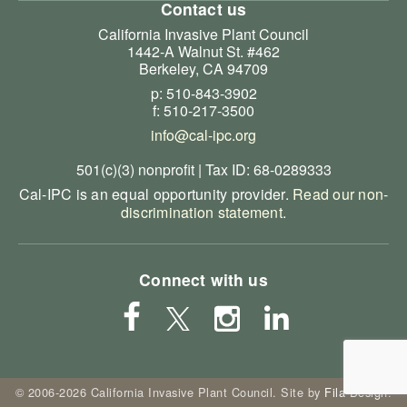
Contact us
California Invasive Plant Council
1442-A Walnut St. #462
Berkeley, CA 94709
p: 510-843-3902
f: 510-217-3500
info@cal-ipc.org
501(c)(3) nonprofit | Tax ID: 68-0289333
Cal-IPC is an equal opportunity provider.
Read our non-
discrimination statement
.
Connect with us
© 2006-2026 California Invasive Plant Council. Site by
Fila Design
.