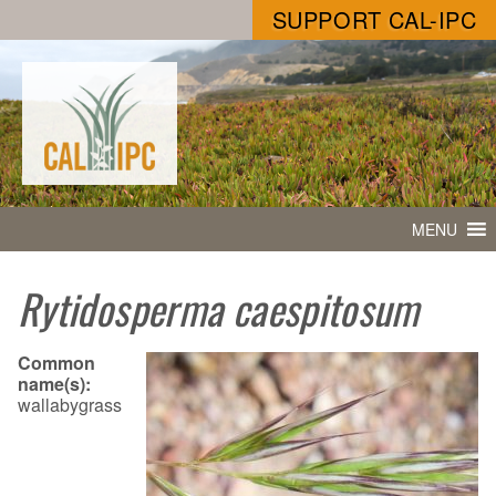
SUPPORT CAL-IPC
MENU
Rytidosperma caespitosum
Common
name(s):
wallabygrass