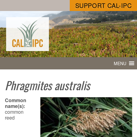
SUPPORT CAL-IPC
MENU
Phragmites australis
Common
name(s):
common
reed