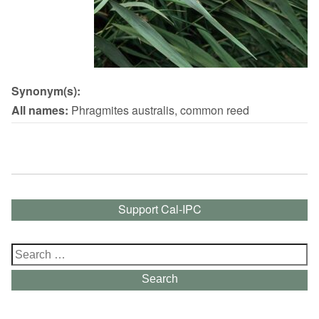
Synonym(s):
All names:
Phragmites australis, common reed
Support Cal-IPC
Search
for:
Search