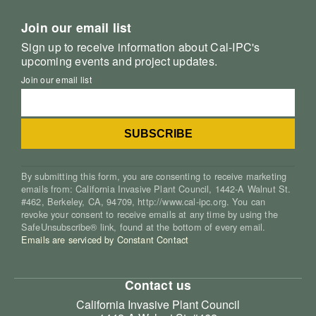
Join our email list
Sign up to receive information about Cal-IPC's
upcoming events and project updates.
Join our email list
By submitting this form, you are consenting to receive marketing
emails from: California Invasive Plant Council, 1442-A Walnut St.
#462, Berkeley, CA, 94709, http://www.cal-ipc.org. You can
revoke your consent to receive emails at any time by using the
SafeUnsubscribe® link, found at the bottom of every email.
Emails are serviced by Constant Contact
Contact us
California Invasive Plant Council