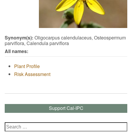
Synonym(s):
Oligocarpus calendulaceus, Osteospermum
parviflora, Calendula parviflora
All names:
Plant Profile
Risk Assessment
Support Cal-IPC
Search
for: