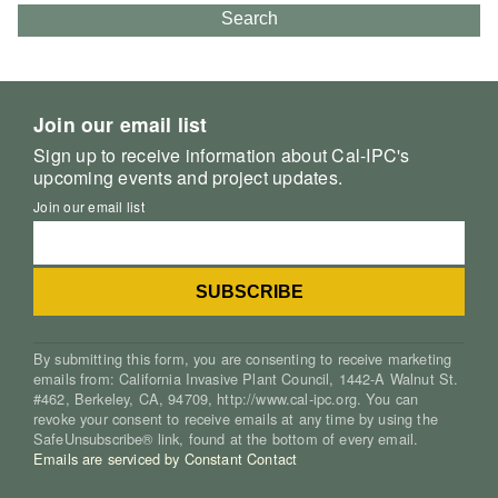
Search
Join our email list
Sign up to receive information about Cal-IPC's
upcoming events and project updates.
Join our email list
By submitting this form, you are consenting to receive marketing
emails from: California Invasive Plant Council, 1442-A Walnut St.
#462, Berkeley, CA, 94709, http://www.cal-ipc.org. You can
revoke your consent to receive emails at any time by using the
SafeUnsubscribe® link, found at the bottom of every email.
Emails are serviced by Constant Contact