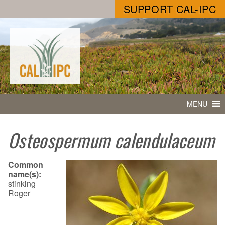
SUPPORT CAL-IPC
MENU
Osteospermum calendulaceum
Common
name(s):
stinking
Roger