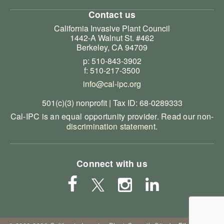
Contact us
California Invasive Plant Council
1442-A Walnut St. #462
Berkeley, CA 94709
p: 510-843-3902
f: 510-217-3500
info@cal-ipc.org
501(c)(3) nonprofit | Tax ID: 68-0289333
Cal-IPC is an equal opportunity provider.
Read our non-
discrimination statement
.
Connect with us