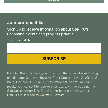
Join our email list
Sign up to receive information about Cal-IPC's
upcoming events and project updates.
Join our email list
By submitting this form, you are consenting to receive marketing
emails from: California Invasive Plant Council, 1442-A Walnut St.
#462, Berkeley, CA, 94709, http://www.cal-ipc.org. You can
revoke your consent to receive emails at any time by using the
SafeUnsubscribe® link, found at the bottom of every email.
Emails are serviced by Constant Contact