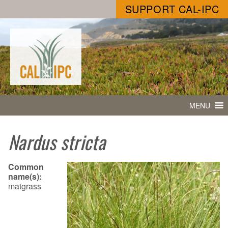
SUPPORT CAL-IPC
MENU
Nardus stricta
Common
name(s):
matgrass