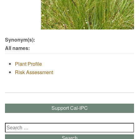
Synonym(s):
All names:
Plant Profile
Risk Assessment
Support Cal-IPC
Search
for:
Search