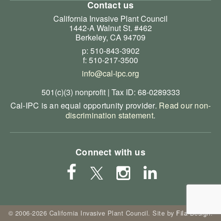
Contact us
California Invasive Plant Council
1442-A Walnut St. #462
Berkeley, CA 94709
p: 510-843-3902
f: 510-217-3500
info@cal-ipc.org
501(c)(3) nonprofit | Tax ID: 68-0289333
Cal-IPC is an equal opportunity provider.
Read our non-
discrimination statement
.
Connect with us
© 2006-2026 California Invasive Plant Council. Site by
Fila Design
.