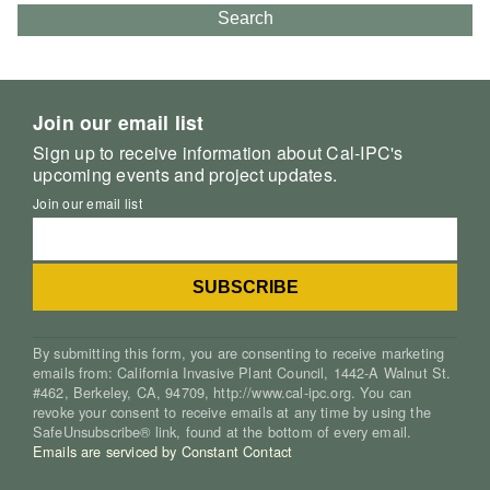
Search
Join our email list
Sign up to receive information about Cal-IPC's
upcoming events and project updates.
Join our email list
By submitting this form, you are consenting to receive marketing
emails from: California Invasive Plant Council, 1442-A Walnut St.
#462, Berkeley, CA, 94709, http://www.cal-ipc.org. You can
revoke your consent to receive emails at any time by using the
SafeUnsubscribe® link, found at the bottom of every email.
Emails are serviced by Constant Contact