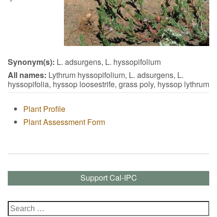
Synonym(s):
L. adsurgens, L. hyssopifolium
All names:
Lythrum hyssopifolium, L. adsurgens, L.
hyssopifolia, hyssop loosestrife, grass poly, hyssop lythrum
Plant Profile
Plant Assessment Form
Support Cal-IPC
Search
for: