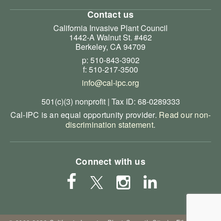
Contact us
California Invasive Plant Council
1442-A Walnut St. #462
Berkeley, CA 94709
p: 510-843-3902
f: 510-217-3500
info@cal-ipc.org
501(c)(3) nonprofit | Tax ID: 68-0289333
Cal-IPC is an equal opportunity provider.
Read our non-
discrimination statement
.
Connect with us