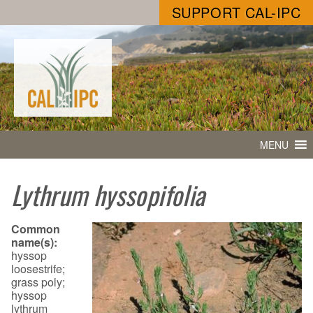
SUPPORT CAL-IPC
MENU
Lythrum hyssopifolia
Common
name(s):
hyssop
loosestrife;
grass poly;
hyssop
lythrum