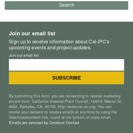
Search
Join our email list
Sign up to receive information about Cal-IPC's
upcoming events and project updates.
Join our email list
By submitting this form, you are consenting to receive marketing
emails from: California Invasive Plant Council, 1442-A Walnut St.
#462, Berkeley, CA, 94709, http://www.cal-ipc.org. You can
revoke your consent to receive emails at any time by using the
SafeUnsubscribe® link, found at the bottom of every email.
Emails are serviced by Constant Contact