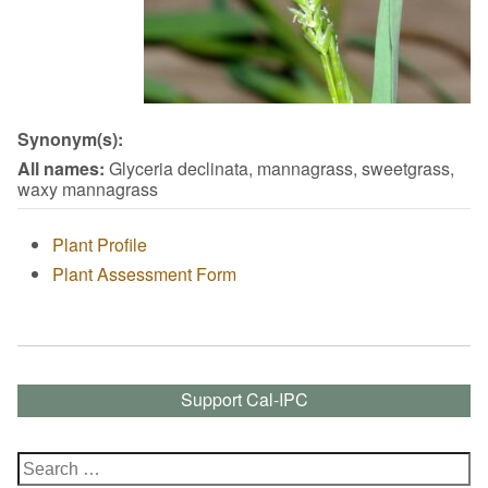
Synonym(s):
All names:
Glyceria declinata, mannagrass, sweetgrass,
waxy mannagrass
Plant Profile
Plant Assessment Form
Support Cal-IPC
Search
for: