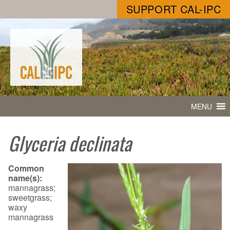
SUPPORT CAL-IPC
MENU
Glyceria declinata
Common
name(s):
mannagrass;
sweetgrass;
waxy
mannagrass