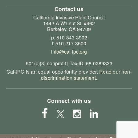
Contact us
California Invasive Plant Council
1442-A Walnut St. #462
Berkeley, CA 94709
p: 510-843-3902
f: 510-217-3500
info@cal-ipc.org
501(c)(3) nonprofit | Tax ID: 68-0289333
Cal-IPC is an equal opportunity provider.
Read our non-
discrimination statement
.
Connect with us