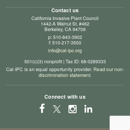
Contact us
California Invasive Plant Council
1442-A Walnut St. #462
Berkeley, CA 94709
p: 510-843-3902
f: 510-217-3500
info@cal-ipc.org
501(c)(3) nonprofit | Tax ID: 68-0289333
Cal-IPC is an equal opportunity provider.
Read our non-
discrimination statement
.
Connect with us