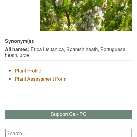
Synonym(s):
All names:
Erica lusitanica, Spanish heath, Portuguese
heath, urze
Plant Profile
Plant Assessment Form
Support Cal-IPC
Search