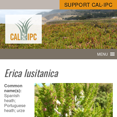
SUPPORT CAL-IPC
MENU
Erica lusitanica
Common
name(s):
Spanish
heath;
Portuguese
heath; urze