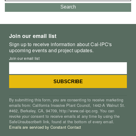
for:
Search
Join our email list
Sign up to receive information about Cal-IPC's
upcoming events and project updates.
Join our email list
By submitting this form, you are consenting to receive marketing
emails from: California Invasive Plant Council, 1442-A Walnut St.
#462, Berkeley, CA, 94709, http://www.cal-ipc.org. You can
revoke your consent to receive emails at any time by using the
SafeUnsubscribe® link, found at the bottom of every email.
Emails are serviced by Constant Contact