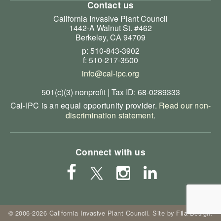
Contact us
California Invasive Plant Council
1442-A Walnut St. #462
Berkeley, CA 94709
p: 510-843-3902
f: 510-217-3500
info@cal-ipc.org
501(c)(3) nonprofit | Tax ID: 68-0289333
Cal-IPC is an equal opportunity provider.
Read our non-
discrimination statement
.
Connect with us
© 2006-2026 California Invasive Plant Council. Site by
Fila Design
.