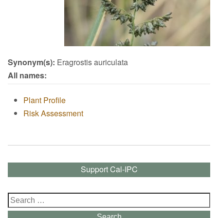
Synonym(s):
Eragrostis auriculata
All names:
Plant Profile
Risk Assessment
Support Cal-IPC
Search
for:
Search