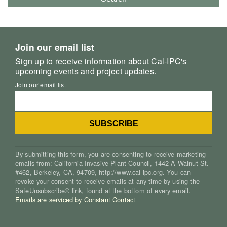
Join our email list
Sign up to receive information about Cal-IPC's
upcoming events and project updates.
Join our email list
By submitting this form, you are consenting to receive marketing
emails from: California Invasive Plant Council, 1442-A Walnut St.
#462, Berkeley, CA, 94709, http://www.cal-ipc.org. You can
revoke your consent to receive emails at any time by using the
SafeUnsubscribe® link, found at the bottom of every email.
Emails are serviced by Constant Contact