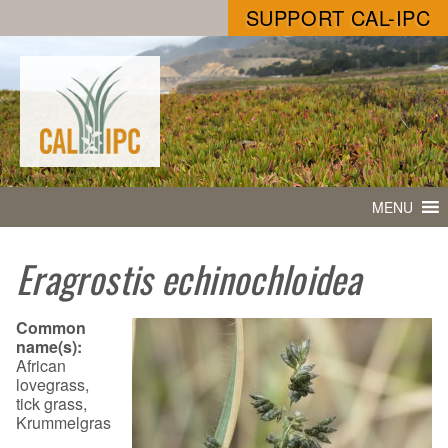
SUPPORT CAL-IPC
MENU
Eragrostis echinochloidea
Common
name(s):
African
lovegrass,
tick grass,
Krummelgras