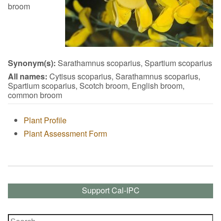
broom
Synonym(s):
Sarathamnus scoparius, Spartium scoparius
All names:
Cytisus scoparius, Sarathamnus scoparius,
Spartium scoparius, Scotch broom, English broom,
common broom
Plant Profile
Plant Assessment Form
Support Cal-IPC
Search