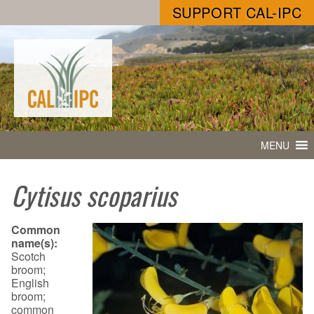
SUPPORT CAL-IPC
MENU
Cytisus scoparius
Common
name(s):
Scotch
broom;
English
broom;
common