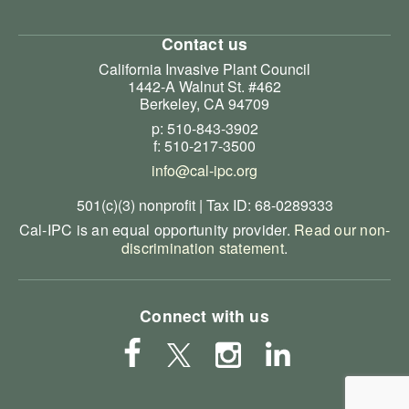
Contact us
California Invasive Plant Council
1442-A Walnut St. #462
Berkeley, CA 94709
p: 510-843-3902
f: 510-217-3500
info@cal-ipc.org
501(c)(3) nonprofit | Tax ID: 68-0289333
Cal-IPC is an equal opportunity provider.
Read our non-
discrimination statement
.
Connect with us