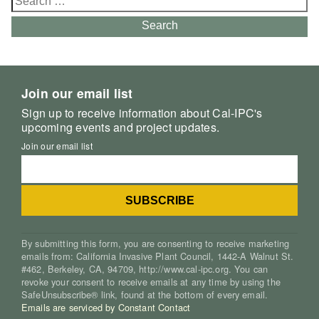
for:
Search
Join our email list
Sign up to receive information about Cal-IPC's
upcoming events and project updates.
Join our email list
By submitting this form, you are consenting to receive marketing
emails from: California Invasive Plant Council, 1442-A Walnut St.
#462, Berkeley, CA, 94709, http://www.cal-ipc.org. You can
revoke your consent to receive emails at any time by using the
SafeUnsubscribe® link, found at the bottom of every email.
Emails are serviced by Constant Contact