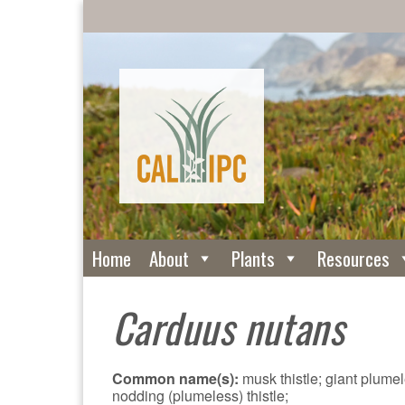
Home
About
Plants
Resources
Carduus nutans
Common name(s):
musk thistle; giant plumele
nodding (plumeless) thistle;