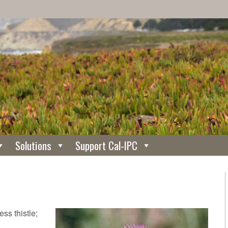
Solutions
Support Cal-IPC
ss thistle;