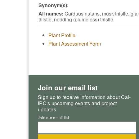
Synonym(s):
All names:
Carduus nutans, musk thistle, gia
thistle, nodding (plumeless) thistle
Plant Profile
Plant Assessment Form
Join our email list
Sign up to receive information about Cal-
IPC's upcoming events and project
updates.
Join our email list