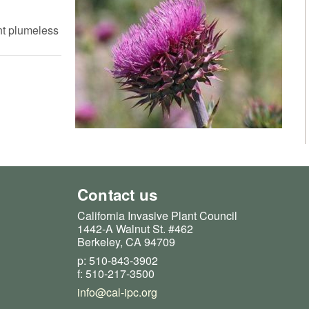
nt plumeless
Contact us
California Invasive Plant Council
1442-A Walnut St. #462
Berkeley, CA 94709
p: 510-843-3902
f: 510-217-3500
info@cal-ipc.org