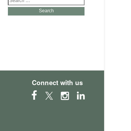
for:
Search
Connect with us