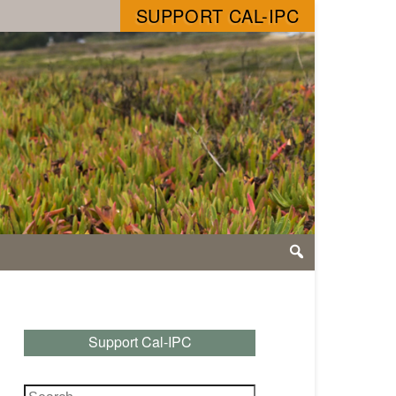
SUPPORT CAL-IPC
Support Cal-IPC
Search