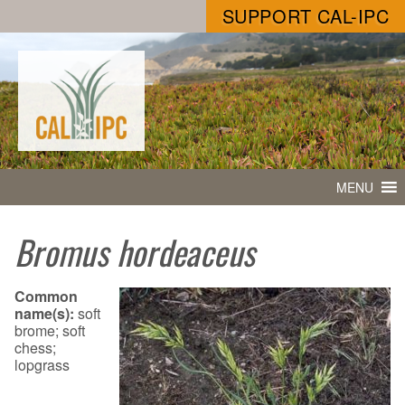
SUPPORT CAL-IPC
MENU
Bromus hordeaceus
Common
name(s):
soft
brome; soft
chess;
lopgrass