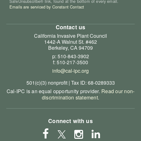
SafeUnsubscribe® link, found at the bottom of every email.
Emails are serviced by Constant Contact
Contact us
California Invasive Plant Council
1442-A Walnut St. #462
Berkeley, CA 94709
p: 510-843-3902
f: 510-217-3500
info@cal-ipc.org
501(c)(3) nonprofit | Tax ID: 68-0289333
Cal-IPC is an equal opportunity provider.
Read our non-
discrimination statement
.
Connect with us