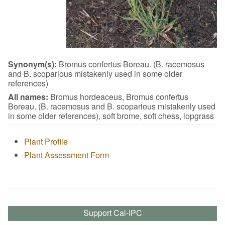
Synonym(s):
Bromus confertus Boreau. (B. racemosus
and B. scoparious mistakenly used in some older
references)
All names:
Bromus hordeaceus, Bromus confertus
Boreau. (B. racemosus and B. scoparious mistakenly used
in some older references), soft brome, soft chess, lopgrass
Plant Profile
Plant Assessment Form
Support Cal-IPC