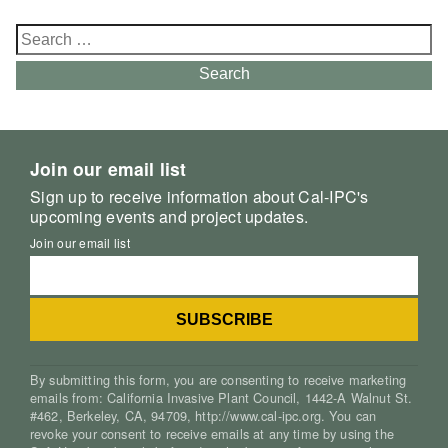
Search
for:
Search
Join our email list
Sign up to receive information about Cal-IPC's
upcoming events and project updates.
Join our email list
By submitting this form, you are consenting to receive marketing
emails from: California Invasive Plant Council, 1442-A Walnut St.
#462, Berkeley, CA, 94709, http://www.cal-ipc.org. You can
revoke your consent to receive emails at any time by using the