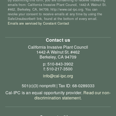
emails from: California Invasive Plant Council, 1442-A Walnut St.
#462, Berkeley, CA, 94709, http://www.cal-ipc.org. You can
revoke your consent to receive emails at any time by using the
SafeUnsubscribe® link, found at the bottom of every email.
Emails are serviced by Constant Contact
Contact us
California Invasive Plant Council
1442-A Walnut St. #462
Berkeley, CA 94709
p: 510-843-3902
f: 510-217-3500
info@cal-ipc.org
501(c)(3) nonprofit | Tax ID: 68-0289333
Cal-IPC is an equal opportunity provider.
Read our non-
discrimination statement
.