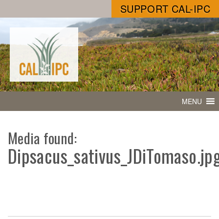
SUPPORT CAL-IPC
MENU
Media found:
Dipsacus_sativus_JDiTomaso.jp