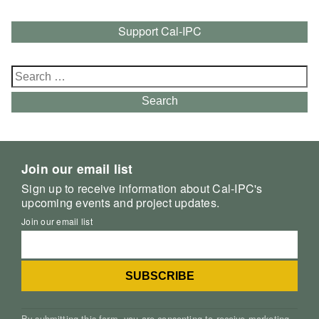
Support Cal-IPC
Search
for:
Search
Join our email list
Sign up to receive information about Cal-IPC's
upcoming events and project updates.
Join our email list
By submitting this form, you are consenting to receive marketing