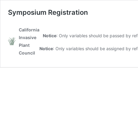
Symposium Registration
California
Notice
: Only variables should be passed by re
Invasive
Plant
Notice
: Only variables should be assigned by re
Council